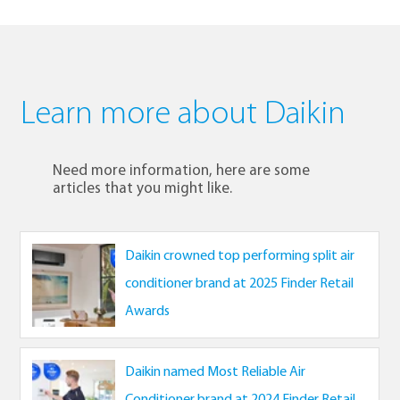
Learn more about Daikin
Need more information, here are some
articles that you might like.
Daikin crowned top performing split air
conditioner brand at 2025 Finder Retail
Awards
Daikin named Most Reliable Air
Conditioner brand at 2024 Finder Retail