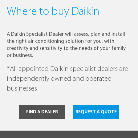
Where to buy Daikin
A Daikin Specialist Dealer will assess, plan and install
the right air conditioning solution for you, with
creativity and sensitivity to the needs of your family
or business.
*All appointed Daikin specialist dealers are
independently owned and operated
businesses
FIND A DEALER
REQUEST A QUOTE