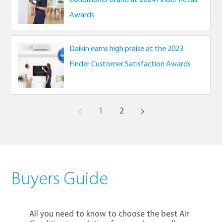
Awards
Daikin earns high praise at the 2023
Finder Customer Satisfaction Awards
1
2
Buyers Guide
All you need to know to choose the best Air