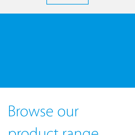
Browse our
product range...