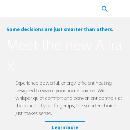
Some decisions are just smarter than others.
Meet the new Alira
X
Experience powerful, energy-efficient heating
designed to warm your home quicker. With
whisper quiet comfort and convenient controls at
the touch of your fingertips, the smarter choice
just makes sense.
Learn more