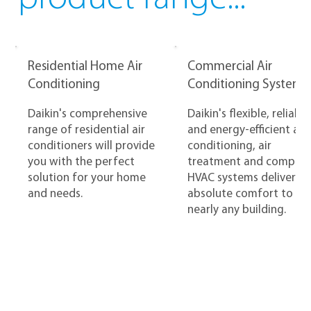
Residential Home Air
Commercial Air
Conditioning
Conditioning Systems
Daikin's comprehensive
Daikin's flexible, reliable
range of residential air
and energy-efficient air
conditioners will provide
conditioning, air
you with the perfect
treatment and complet
solution for your home
HVAC systems deliver
and needs.
absolute comfort to
nearly any building.