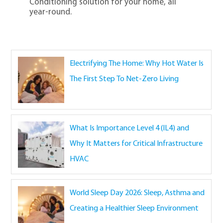
Conditioning solution for your home, all
year-round.
Electrifying The Home: Why Hot Water Is
The First Step To Net-Zero Living
What Is Importance Level 4 (IL4) and
Why It Matters for Critical Infrastructure
HVAC
World Sleep Day 2026: Sleep, Asthma and
Creating a Healthier Sleep Environment