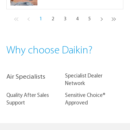
1
2
3
4
5
Why choose Daikin?
​Specialist Dealer
Air Specialists
Network
Quality After Sales
Sensitive Choice®
Support
Approved