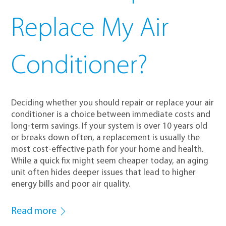
Replace My Air
Conditioner?
Deciding whether you should repair or replace your air
conditioner is a choice between immediate costs and
long-term savings. If your system is over 10 years old
or breaks down often, a replacement is usually the
most cost-effective path for your home and health.
While a quick fix might seem cheaper today, an aging
unit often hides deeper issues that lead to higher
energy bills and poor air quality.
Read more