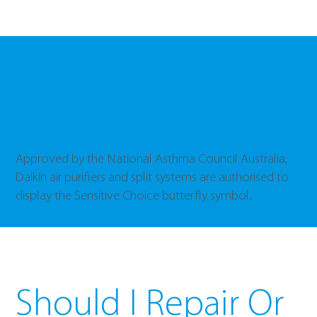
A Sensitive
Smart Choice
Approved by the National Asthma Council Australia,
Daikin air purifiers and split systems are authorised to
display the Sensitive Choice butterfly symbol.
Should I Repair Or