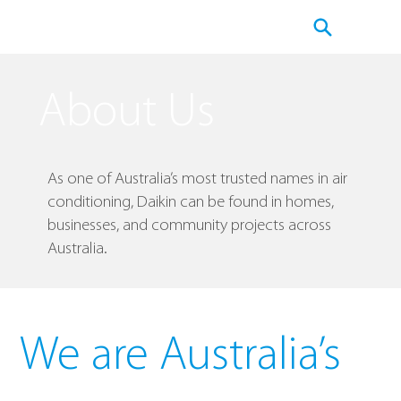
About Us
As one of Australia’s most trusted names in air
conditioning, Daikin can be found in homes,
businesses, and community projects across
Australia.
We are Australia’s