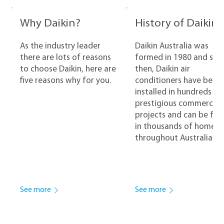
Why Daikin?
History of Daikin
As the industry leader
Daikin Australia was
there are lots of reasons
formed in 1980 and sinc
to choose Daikin, here are
then, Daikin air
five reasons why for you.
conditioners have been
installed in hundreds of
prestigious commercial
projects and can be fo
in thousands of homes
throughout Australia.
See more
See more