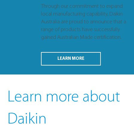
Through our commitment to expand
local manufacturing capability, Daikin
Australia are proud to announce that a
range of products have successfully
gained Australian Made certification.
LEARN MORE
Learn more about
Daikin