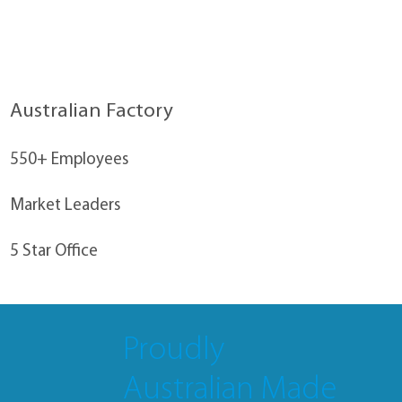
Australian Factory
550+ Employees
Market Leaders
5 Star Office
Proudly
Australian Made