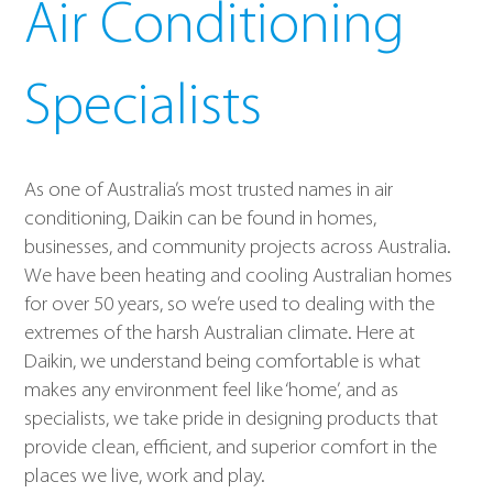
Air Conditioning
Specialists
As one of Australia’s most trusted names in air
conditioning, Daikin can be found in homes,
businesses, and community projects across Australia.
We have been heating and cooling Australian homes
for over 50 years, so we’re used to dealing with the
extremes of the harsh Australian climate. Here at
Daikin, we understand being comfortable is what
makes any environment feel like ‘home’, and as
specialists, we take pride in designing products that
provide clean, efficient, and superior comfort in the
places we live, work and play.