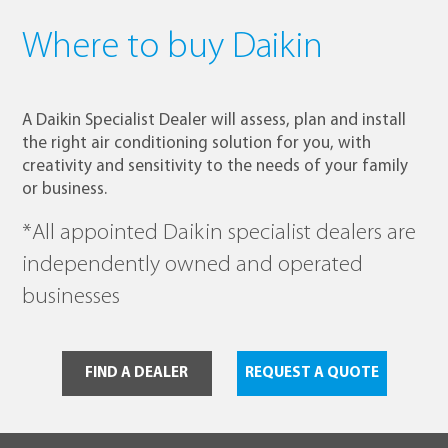
Where to buy Daikin
A Daikin Specialist Dealer will assess, plan and install
the right air conditioning solution for you, with
creativity and sensitivity to the needs of your family
or business.
*All appointed Daikin specialist dealers are
independently owned and operated
businesses
FIND A DEALER
REQUEST A QUOTE