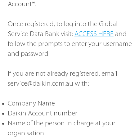
Account*.
Once registered, to log into the Global
Service Data Bank visit:
ACCESS HERE
and
follow the prompts to enter your username
and password.
If you are not already registered, email
service@daikin.com.au
with:
Company Name
Daikin Account number
Name of the person in charge at your
organisation