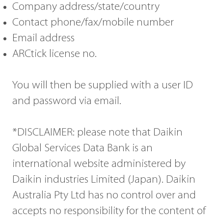
Company address/state/country
Contact phone/fax/mobile number
Email address
ARCtick license no.
You will then be supplied with a user ID
and password via email.
*DISCLAIMER: please note that Daikin
Global Services Data Bank is an
international website administered by
Daikin industries Limited (Japan). Daikin
Australia Pty Ltd has no control over and
accepts no responsibility for the content of