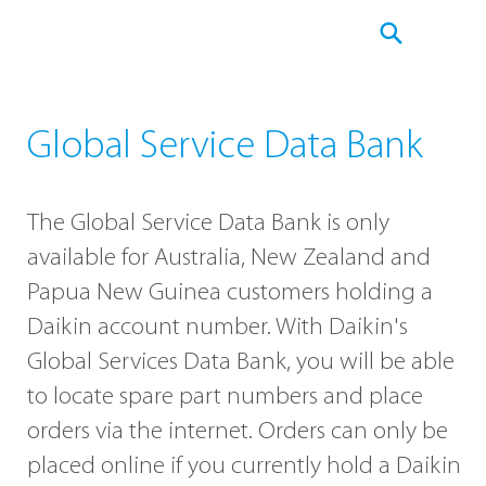
Global Service Data Bank
The Global Service Data Bank is only
available for Australia, New Zealand and
Papua New Guinea customers holding a
Daikin account number. With Daikin's
Global Services Data Bank, you will be able
to locate spare part numbers and place
orders via the internet. Orders can only be
placed online if you currently hold a Daikin