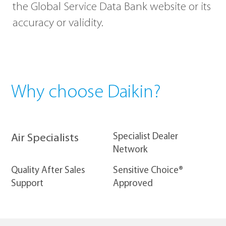
the Global Service Data Bank website or its
accuracy or validity.
Why choose Daikin?
​Specialist Dealer
Air Specialists
Network
Quality After Sales
Sensitive Choice®
Support
Approved