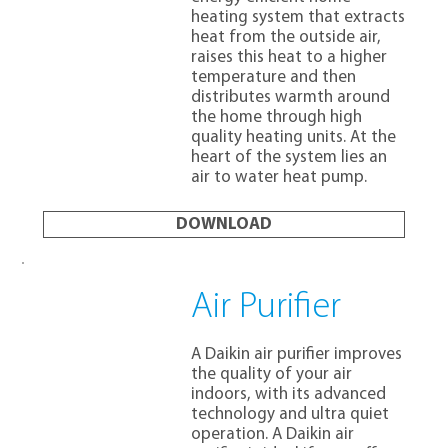
heating system that extracts
heat from the outside air,
raises this heat to a higher
temperature and then
distributes warmth around
the home through high
quality heating units. At the
heart of the system lies an
air to water heat pump.
DOWNLOAD
Air Purifier
A Daikin air purifier improves
the quality of your air
indoors, with its advanced
technology and ultra quiet
operation. A Daikin air