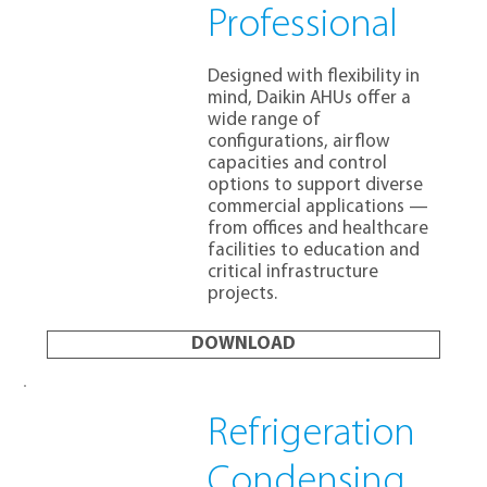
Professional
Designed with flexibility in
mind, Daikin AHUs offer a
wide range of
configurations, airflow
capacities and control
options to support diverse
commercial applications —
from offices and healthcare
facilities to education and
critical infrastructure
projects.
DOWNLOAD
Refrigeration
Condensing