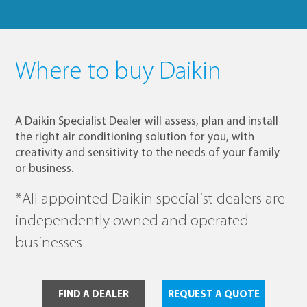
Where to buy Daikin
A Daikin Specialist Dealer will assess, plan and install
the right air conditioning solution for you, with
creativity and sensitivity to the needs of your family
or business.
*All appointed Daikin specialist dealers are
independently owned and operated
businesses
FIND A DEALER
REQUEST A QUOTE