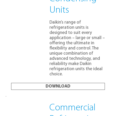
Units
Daikin’s range of
refrigeration units is
designed to suit every
application – large or small –
offering the ultimate in
flexibility and control. The
unique combination of
advanced technology, and
reliability make Daikin
refrigeration units the ideal
choice.
DOWNLOAD
Commercial