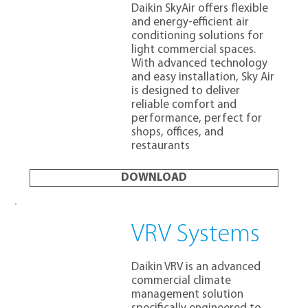
Daikin SkyAir offers flexible
and energy-efficient air
conditioning solutions for
light commercial spaces.
With advanced technology
and easy installation, Sky Air
is designed to deliver
reliable comfort and
performance, perfect for
shops, offices, and
restaurants
DOWNLOAD
VRV Systems
Daikin VRV is an advanced
commercial climate
management solution