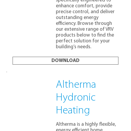
specifically engineered to
enhance comfort, provide
precise control, and deliver
outstanding energy
efficiency. Browse through
our extensive range of VRV
products below to find the
perfect solution for your
building’s needs.
DOWNLOAD
Altherma
Hydronic
Heating
Altherma is a highly flexible,
energy efficient home