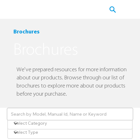
​Brochures
​Brochures
​We've prepared resources for more information
about our products. Browse through our list of
brochures to explore more about our products
before your purchase.