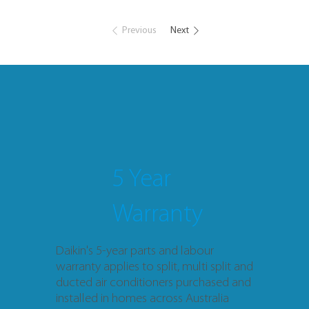
Previous
Next
5 Year
Warranty
Daikin's 5-year parts and labour
warranty applies to split, multi split and
ducted air conditioners purchased and
installed in homes across Australia