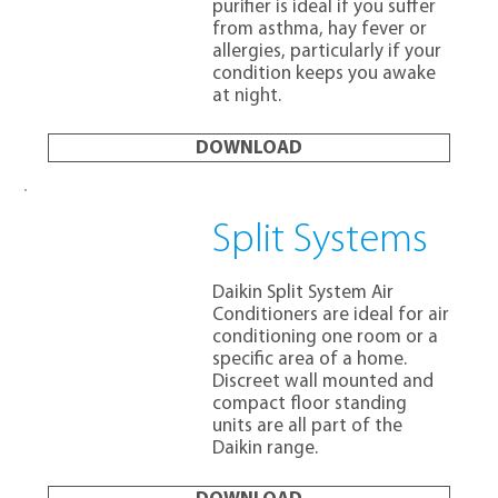
purifier is ideal if you suffer
from asthma, hay fever or
allergies, particularly if your
condition keeps you awake
at night.
DOWNLOAD
Split Systems
Daikin Split System Air
Conditioners are ideal for air
conditioning one room or a
specific area of a home.
Discreet wall mounted and
compact floor standing
units are all part of the
Daikin range.