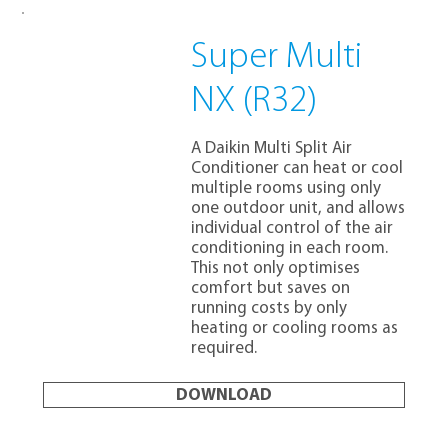
Super Multi
NX (R32)
A Daikin Multi Split Air
Conditioner can heat or cool
multiple rooms using only
one outdoor unit, and allows
individual control of the air
conditioning in each room.
This not only optimises
comfort but saves on
running costs by only
heating or cooling rooms as
required.
DOWNLOAD