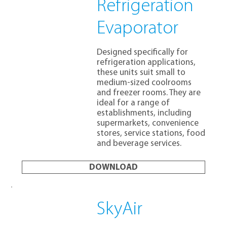
Refrigeration
Evaporator
Designed specifically for
refrigeration applications,
these units suit small to
medium-sized coolrooms
and freezer rooms. They are
ideal for a range of
establishments, including
supermarkets, convenience
stores, service stations, food
and beverage services.
DOWNLOAD
SkyAir