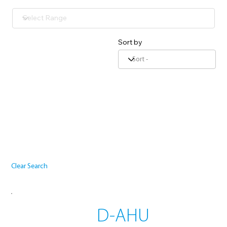
Sort by
Clear Search
D-AHU