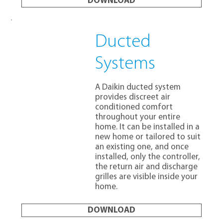
DOWNLOAD
Ducted
Systems
A Daikin ducted system
provides discreet air
conditioned comfort
throughout your entire
home. It can be installed in a
new home or tailored to suit
an existing one, and once
installed, only the controller,
the return air and discharge
grilles are visible inside your
home.
DOWNLOAD