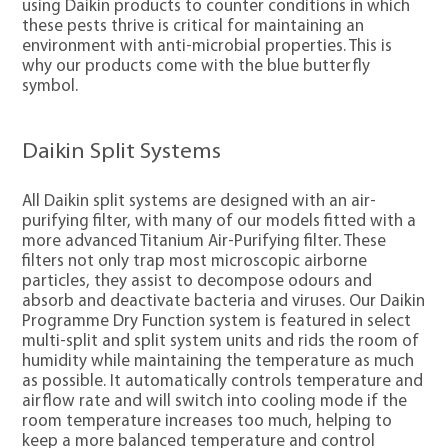
using Daikin products to counter conditions in which
these pests thrive is critical for maintaining an
environment with anti-microbial properties. This is
why our products come with the blue butterfly
symbol.
Daikin Split Systems
All Daikin split systems are designed with an air-
purifying filter, with many of our models fitted with a
more advanced Titanium Air-Purifying filter. These
filters not only trap most microscopic airborne
particles, they assist to decompose odours and
absorb and deactivate bacteria and viruses. Our Daikin
Programme Dry Function system is featured in select
multi-split and split system units and rids the room of
humidity while maintaining the temperature as much
as possible. It automatically controls temperature and
airflow rate and will switch into cooling mode if the
room temperature increases too much, helping to
keep a more balanced temperature and control