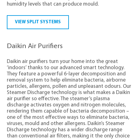
humidity levels that can produce mould.
VIEW SPLIT SYSTEMS
Daikin Air Purifiers
Daikin air purifiers turn your home into the great
‘indoors’ thanks to our advanced smart technology.
They feature a powerful 6-layer decomposition and
removal system to help eliminate bacteria, airborne
particles, allergens, pollen and unpleasant odours. Our
Steamer Discharge technology is what makes a Daikin
air purifier so effective. The steamer’s plasma
discharge activates oxygen and nitrogen molecules,
rendering them capable of bacteria decomposition –
one of the most effective ways to eliminate bacteria,
viruses, mould and other allergens. Daikin’s Steamer
Discharge technology has a wider discharge range
than conventional air filters, making it the only choice