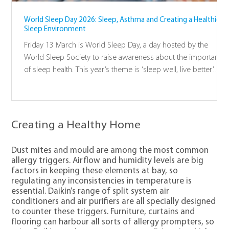
World Sleep Day 2026: Sleep, Asthma and Creating a Healthier
Sleep Environment
Friday 13 March is World Sleep Day, a day hosted by the
World Sleep Society to raise awareness about the importance
of sleep health. This year’s theme is ‘sleep well, live better’.
Good sleep is essential to overall health and wellbeing; it
promotes wellness and resilience across all aspects of the
body and mind. Sleep is just as important as nutrition and
exercise.
Creating a Healthy Home
Dust mites and mould are among the most common
allergy triggers. Airflow and humidity levels are big
factors in keeping these elements at bay, so
regulating any inconsistencies in temperature is
essential. Daikin’s range of split system air
conditioners and air purifiers are all specially designed
to counter these triggers. Furniture, curtains and
flooring can harbour all sorts of allergy prompters, so