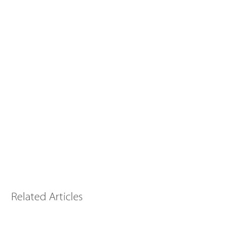
Related Articles