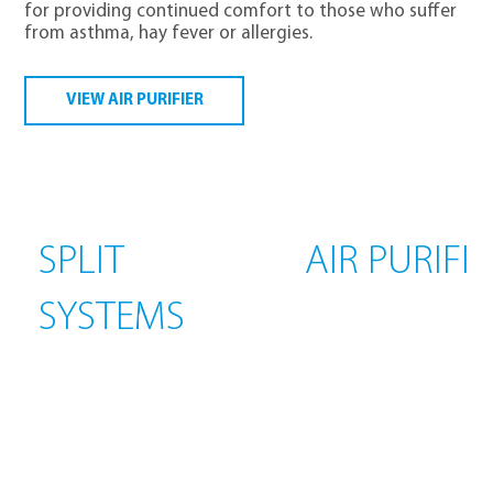
for providing continued comfort to those who suffer
from asthma, hay fever or allergies.
VIEW AIR PURIFIER
SPLIT
AIR PURIFI
SYSTEMS