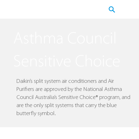
​Asthma Council
Sensitive Choice
Daikin’s split system air conditioners and Air
Purifiers are approved by the National Asthma
Council Australia’s Sensitive Choice® program, and
are the only split systems that carry the blue
butterfly symbol.