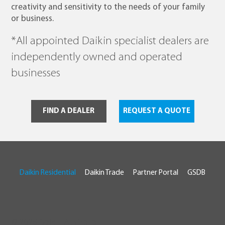
creativity and sensitivity to the needs of your family
or business.
*All appointed Daikin specialist dealers are
independently owned and operated
businesses
FIND A DEALER
REQUEST A QUOTE
Daikin Residential
Daikin Trade
Partner Portal
GSDB
© 2026 Daikin Australia