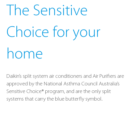
The Sensitive
Choice for your
home
Daikin’s split system air conditioners and Air Purifiers are
approved by the National Asthma Council Australia’s
Sensitive Choice® program, and are the only split
systems that carry the blue butterfly symbol.