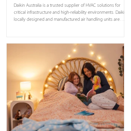
Daikin Australia is a trusted supplier of HVAC solutions for
critical infrastructure and high-reliability environments. Daikin’s
locally designed and manufactured air handling units are
engineered to support IL4 building applications in accordanc
with NCC 2022 structural provisions and AS 1170.4 seismic
requirements.