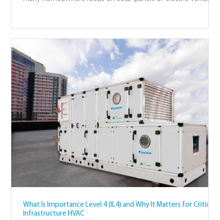
the heavy lifting of a net-zero home starts with how you heat
your water. It is the "low-hanging fruit" of sustainable living
because the technology is ready and the impact is immediate.
We have designed this guide to help you understand why
your hot water system is the key to a cleaner future.
What Is Importance Level 4 (IL4) and Why It Matters for Critical
Infrastructure HVAC