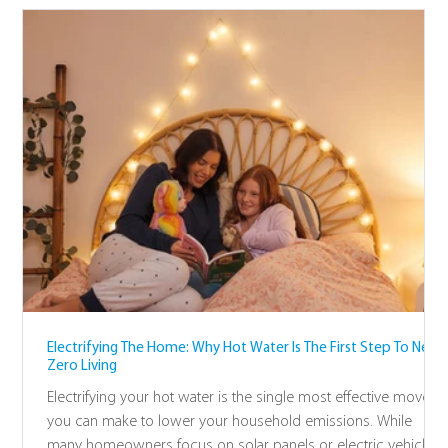
Electrifying The Home: Why Hot Water Is The First Step To Net-
Zero Living
Electrifying your hot water is the single most effective move
you can make to lower your household emissions. While
many homeowners focus on solar panels or electric vehicles,