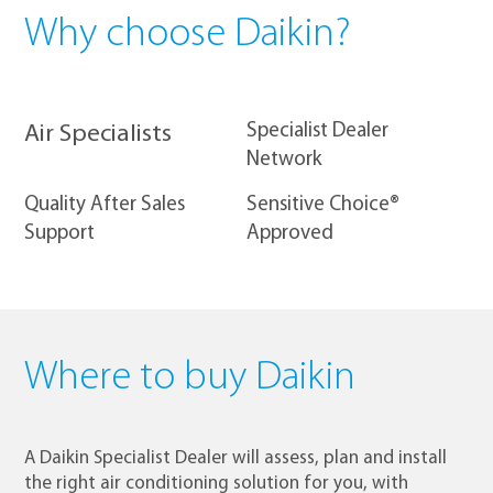
Why choose Daikin?
​Specialist Dealer
Air Specialists
Network
Quality After Sales
Sensitive Choice®
Support
Approved
Where to buy Daikin
A Daikin Specialist Dealer will assess, plan and install
the right air conditioning solution for you, with