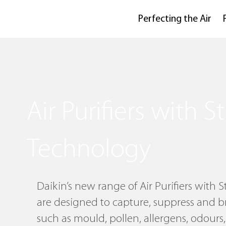
Perfecting the Air
Air Purifiers with 
Technology
Daikin’s new range of Air Purifiers with
are designed to capture, suppress and 
such as mould, pollen, allergens, odours,