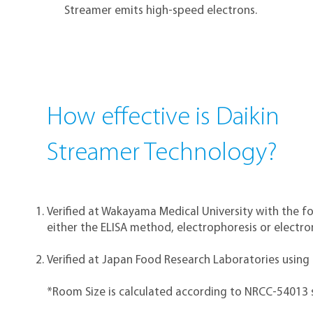
Streamer emits high-speed electrons.
How effective is Daikin
Streamer Technology?
Verified at Wakayama Medical University with the f
either the ELISA method, electrophoresis or electr
Verified at Japan Food Research Laboratories using
*Room Size is calculated according to NRCC-54013