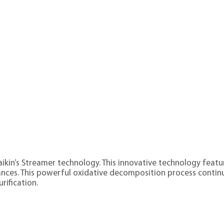
Daikin’s Streamer technology. This innovative technology fea
ces. This powerful oxidative decomposition process continu
rification.