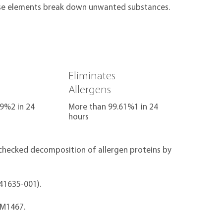
se elements break down unwanted substances.
Eliminates
Allergens
9%2 in 24
More than 99.61%1 in 24
hours
& checked decomposition of allergen proteins by
041635-001).
EM1467.