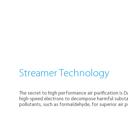
Streamer Technology
The secret to high performance air purification is 
high-speed electrons to decompose harmful substan
pollutants, such as formaldehyde, for superior air pu