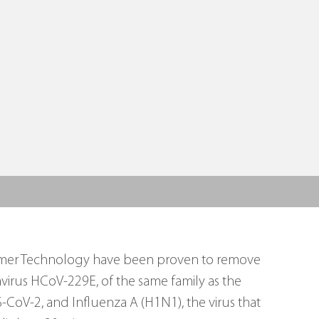
reamer Technology have been proven to remove 
irus HCoV-229E, of the same family as the 
CoV-2, and Influenza A (H1N1), the virus that 