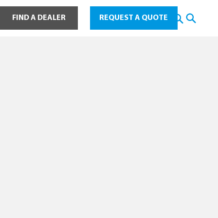
ot Water
FIND A DEALER
REQUEST A QUOTE