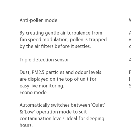
Anti-pollen mode
W
By creating gentle air turbulence from
A
fan speed modulation, pollen is trapped
by the air filters before it settles.
c
Triple detection sensor
4
Dust, PM2.5 particles and odour levels
F
are displayed on the top of unit for
H
easy live monitoring.
Econo mode
Automatically switches between ‘Quiet’
& ‘Low’ operation mode to suit
contamination levels. Ideal for sleeping
hours.