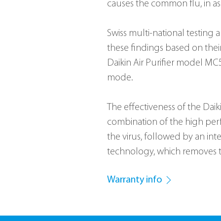
causes the common flu, in as 
Swiss multi-national testing 
these findings based on thei
Daikin Air Purifier model M
mode.
The effectiveness of the Daiki
combination of the high perf
the virus, followed by an in
technology, which removes t
Warranty info