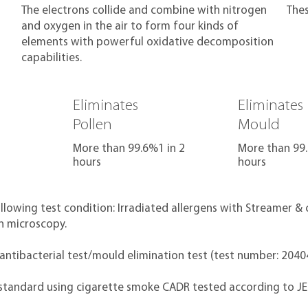
The electrons collide and combine with nitrogen
The
and oxygen in the air to form four kinds of
elements with powerful oxidative decomposition
capabilities.
Eliminates
Eliminates
Pollen
Mould
More than 99.6%1 in 2
More than 99.
hours
hours
ollowing test condition: Irradiated allergens with Streamer 
on microscopy.
 antibacterial test/mould elimination test (test number: 204
 standard using cigarette smoke CADR tested according to J