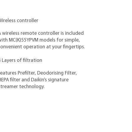
ireless controller
 wireless remote controller is included
with MC(K)55YPVM models for simple,
onvenient operation at your fingertips.
 Layers of filtration
eatures Prefilter, Deodorising Filter,
EPA filter and Daikin’s signature
Streamer technology.