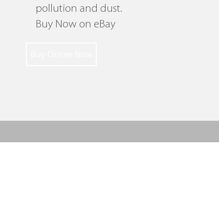
pollution and dust.
Buy Now on eBay
Buy Online Now