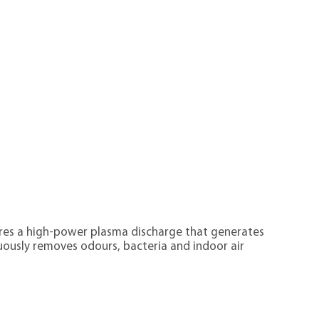
tures a high-power plasma discharge that generates
ously removes odours, bacteria and indoor air