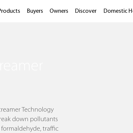
Products
Buyers
Owners
Discover
Domestic H
Streamer
 Streamer Technology
break down pollutants
 formaldehyde, traffic