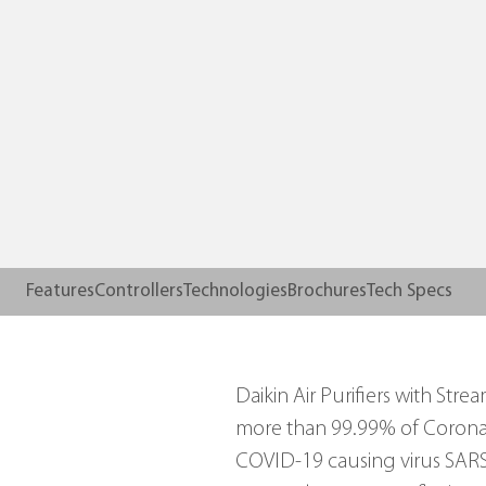
Features
Controllers
Technologies
Brochures
Tech Specs
Daikin Air Purifiers with St
more than 99.99% of Coronav
COVID-19 causing virus SARS-