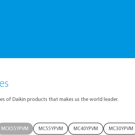
itive Smart Choice
es
res of Daikin products that makes us the world leader.
MCK55YPVM
MC55YPVM
MC40YPVM
MC30YPVM