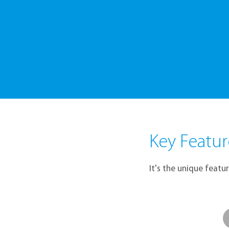
A Sens
Key Featur
It's the unique featu