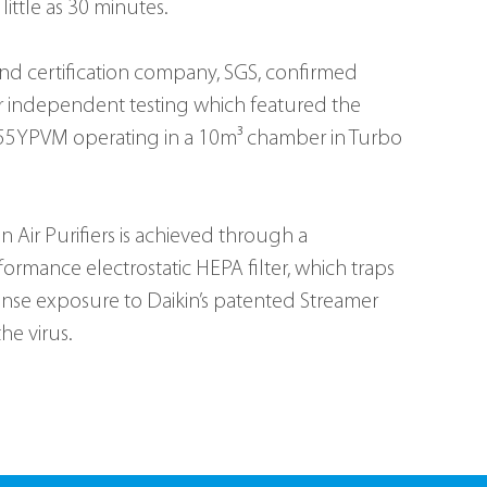
little as 30 minutes.
and certification company, SGS, confirmed 
r independent testing which featured the 
C55YPVM operating in a 10m³ chamber in Turbo 
n Air Purifiers is achieved through a 
ormance electrostatic HEPA filter, which traps 
tense exposure to Daikin’s patented Streamer 
he virus.