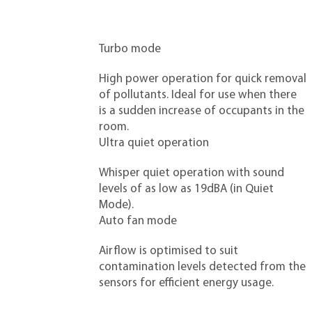
Turbo mode
High power operation for quick removal
of pollutants. Ideal for use when there
is a sudden increase of occupants in the
room.
Ultra quiet operation
Whisper quiet operation with sound
levels of as low as 19dBA (in Quiet
Mode).
Auto fan mode
Airflow is optimised to suit
contamination levels detected from the
sensors for efficient energy usage.