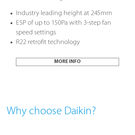
Industry leading height at 245mm
ESP of up to 150Pa with 3-step fan
speed settings
R22 retrofit technology
MORE INFO
Why choose Daikin?