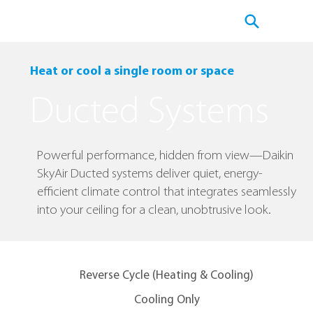
Heat or cool a single room or space
Ducted Systems
Powerful performance, hidden from view—Daikin
SkyAir Ducted systems deliver quiet, energy-
efficient climate control that integrates seamlessly
into your ceiling for a clean, unobtrusive look.
Reverse Cycle (Heating & Cooling)
Cooling Only