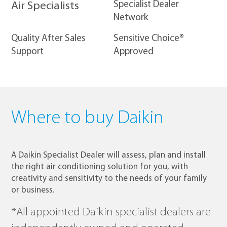
​Specialist Dealer
Air Specialists
Network
Quality After Sales
Sensitive Choice®
Support
Approved
Where to buy Daikin
A Daikin Specialist Dealer will assess, plan and install
the right air conditioning solution for you, with
creativity and sensitivity to the needs of your family
or business.
*All appointed Daikin specialist dealers are