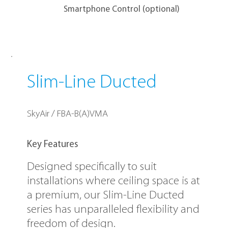
Smartphone Control (optional)
Slim-Line Ducted
SkyAir / FBA-B(A)VMA
Key Features
Designed specifically to suit
installations where ceiling space is at
a premium, our Slim-Line Ducted
series has unparalleled flexibility and
freedom of design.