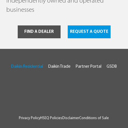
independently owned and operated
businesses
FIND A DEALER
REQUEST A QUOTE
Daikin Residential
Daikin Trade
Partner Portal
GSDB
© 2026 Daikin Australia
RTA # AU07929
Privacy Policy
HSEQ Policies
Disclaimer
Conditions of Sale