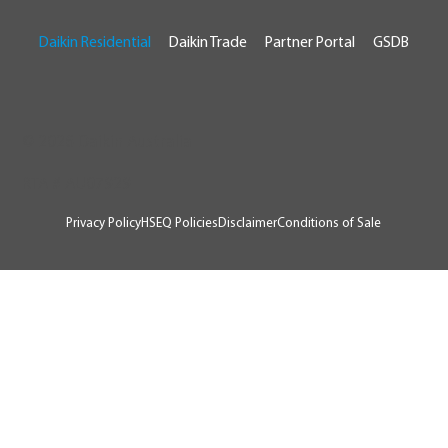
Daikin Residential
Daikin Trade
Partner Portal
GSDB
© 2026 Daikin Australia
RTA # AU07929
Privacy Policy
HSEQ Policies
Disclaimer
Conditions of Sale