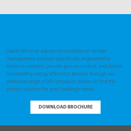
VRV Systems
Daikin VRV is an advanced commercial climate
management solution specifically engineered to
enhance comfort, provide precise control, and deliver
outstanding energy efficiency. Browse through our
extensive range of VRV products below to find the
perfect solution for your building’s needs.
DOWNLOAD BROCHURE