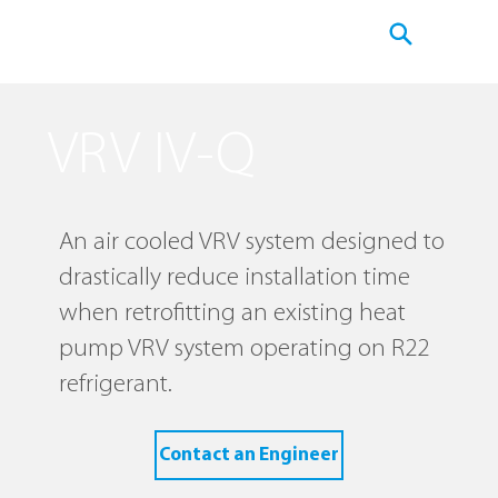
VRV IV-Q
An air cooled VRV system designed to
drastically reduce installation time
when retrofitting an existing heat
pump VRV system operating on R22
refrigerant.
Contact an Engineer