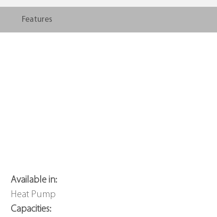
Features
Available in:
Heat Pump
Capacities: