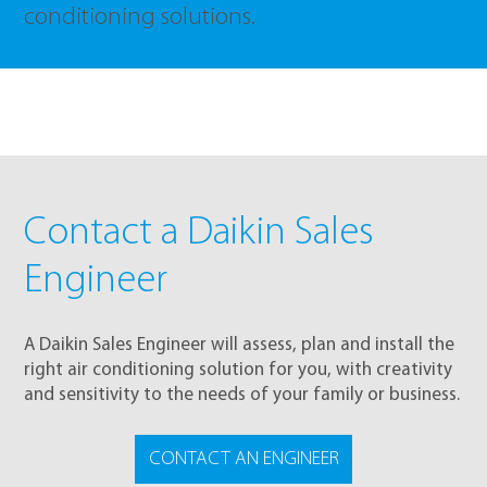
conditioning solutions.
Contact a Daikin Sales
Engineer
A Daikin Sales Engineer will assess, plan and install the
right air conditioning solution for you, with creativity
and sensitivity to the needs of your family or business.
CONTACT AN ENGINEER