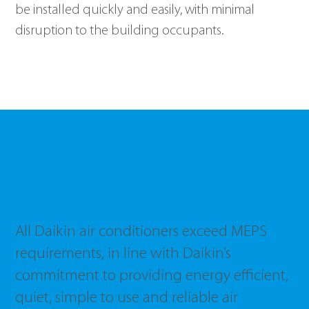
be installed quickly and easily, with minimal 
disruption to the building occupants. 
Minimum Energy
Performance Standards
All Daikin air conditioners exceed MEPS
requirements, in line with Daikin’s
commitment to providing energy efficient,
quiet, simple to use and reliable air