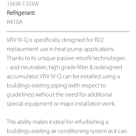
16kW-135kW
Refrigerant: 
R410A
VRV IV-Q is specifically designed for R22 
replacement use in heat pump applications.  
Thanks to its unique passive retrofit technologies 
- acid neutraliser, high grade filter & redesigned 
accumulator, VRV IV-Q can be installed using a 
buildings existing piping (with respect to 
guidelines) without the need for additional 
special equipment or major installation work.
This ability makes it ideal for refurbishing a 
buildings existing air conditioning system as it can 