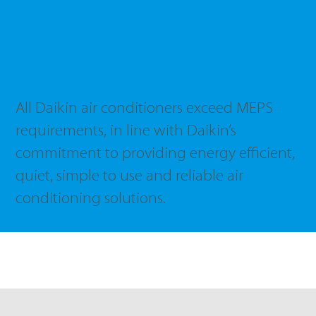
Minimum Energy
Performance Standards
All Daikin air conditioners exceed MEPS
requirements, in line with Daikin’s
commitment to providing energy efficient,
quiet, simple to use and reliable air
conditioning solutions.