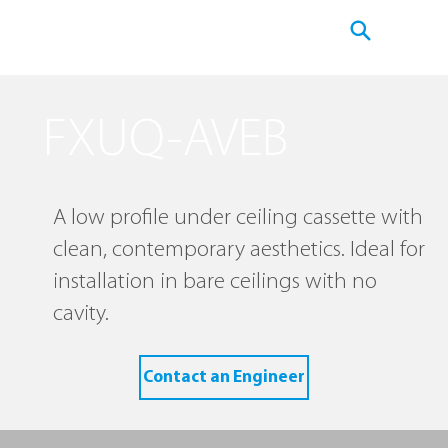
FXUQ-AVEB
A low profile under ceiling cassette with
clean, contemporary aesthetics. Ideal for
installation in bare ceilings with no
cavity.
Contact an Engineer