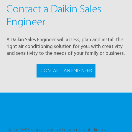
Contact a Daikin Sales
Engineer
A Daikin Sales Engineer will assess, plan and install the
right air conditioning solution for you, with creativity
and sensitivity to the needs of your family or business.
CONTACT AN ENGINEER
VRV Systems
Daikin VRV is an advanced commercial climate