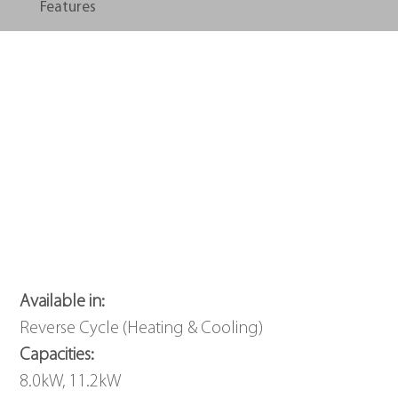
Features
Available in: 
Reverse Cycle (Heating & Cooling)
Capacities: 
8.0kW, 11.2kW