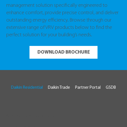
management solution specifically engineered to
enhance comfort, provide precise control, and deliver
outstanding energy efficiency. Browse through our
extensive range of VRV products below to find the
perfect solution for your building’s needs.
DOWNLOAD BROCHURE
Daikin Residential
Daikin Trade
Partner Portal
GSDB
© 2026 Daikin Australia