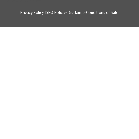
RTA # AU07929
Privacy Policy
HSEQ Policies
Disclaimer
Conditions of Sale