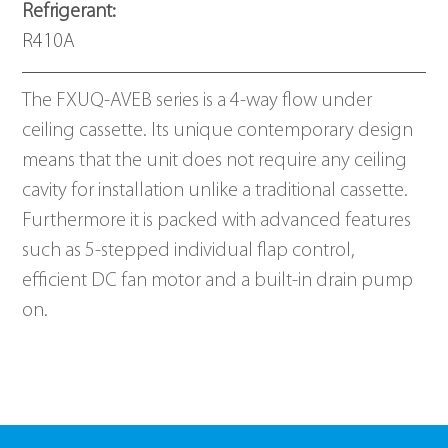
Refrigerant: 
R410A
The FXUQ-AVEB series is a 4-way flow under 
ceiling cassette. Its unique contemporary design 
means that the unit does not require any ceiling 
cavity for installation unlike a traditional cassette. 
Furthermore it is packed with advanced features 
such as 5-stepped individual flap control, 
efficient DC fan motor and a built-in drain pump 
on. 