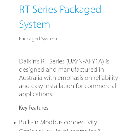
RT Series Packaged
System
Packaged System
Daikin’s RT Series (UAYN-AFY1A) is
designed and manufactured in
Australia with emphasis on reliability
and easy installation for commercial
applications.
Key Features
Built-in Modbus connectivity