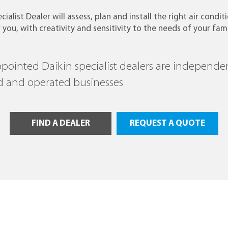
cialist Dealer will assess, plan and install the right air condit
 you, with creativity and sensitivity to the needs of your fami
ppointed Daikin specialist dealers are independe
 and operated businesses
FIND A DEALER
REQUEST A QUOTE