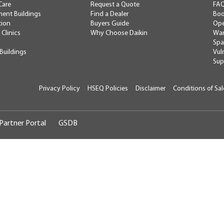
Care
Request a Quote
FA
ent Buildings
Find a Dealer
Boo
tion
Buyers Guide
Ope
 Clinics
Why Choose Daikin
War
Spa
 Buildings
Vul
Sup
Privacy Policy
HSEQ Policies
Disclaimer
Conditions of Sal
U07929
Partner Portal
GSDB