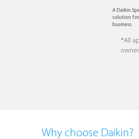
A Daikin Spe
solution for
business.
*All a
owned
Why choose Daikin?