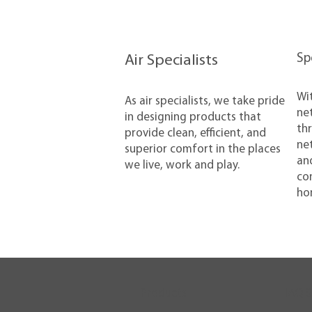
​S
Air Specialists
​Wi
​As air specialists, we take pride
net
in designing products that
thr
provide clean, efficient, and
net
superior comfort in the places
and
we live, work and play.
con
ho
Products
IAQ S