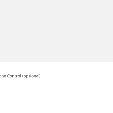
ne Control (optional)