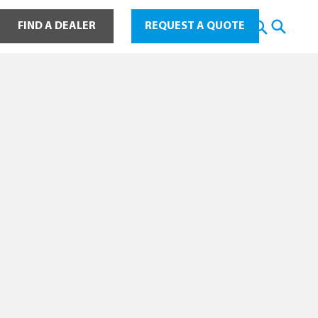
ot Water
FIND A DEALER
REQUEST A QUOTE