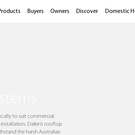
Products
Buyers
Owners
Discover
Domestic H
stems
cally to suit commercial
installation. Daikin’s rooftop
hstand the harsh Australian