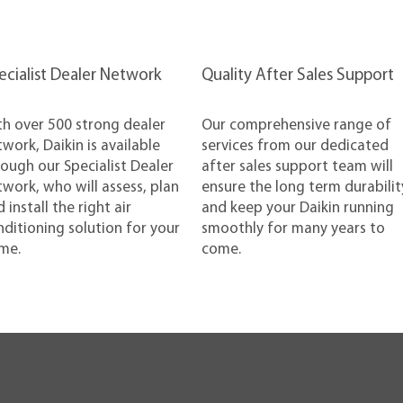
pecialist Dealer Network
Quality After Sales Support
th over 500 strong dealer
Our comprehensive range of
work, Daikin is available
services from our dedicated
ough our Specialist Dealer
after sales support team will
work, who will assess, plan
ensure the long term durabilit
 install the right air
and keep your Daikin running
ditioning solution for your
smoothly for many years to
me.
come.
olutions
Purchase
He