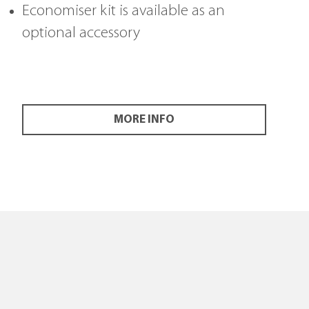
Economiser kit is available as an
optional accessory
MORE INFO