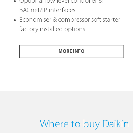
Optional low level controller &
BACnet/IP interfaces
Economiser & compressor soft starter
factory installed options
MORE INFO
Where to buy Daikin