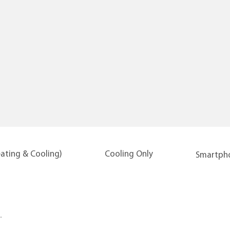
eating & Cooling)
Cooling Only
Smartpho