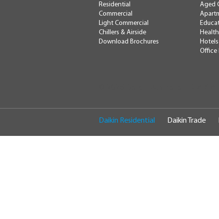
Residential
Aged 
Commercial
Apartm
Light Commercial
Educa
Chillers & Airside
Health
Download Brochures
Hotels
Office
RTA # A
© 2026 Daikin Australia
Daikin Residential
Daikin Trade