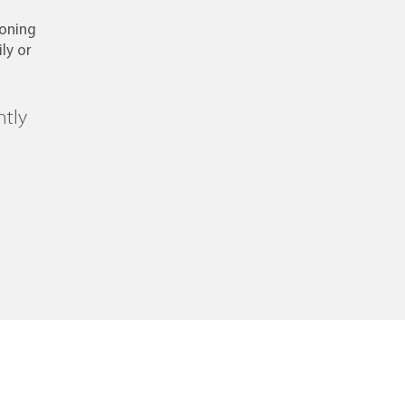
ioning
ly or
ntly