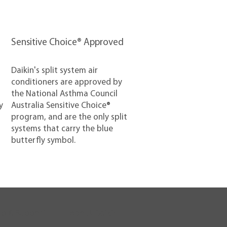
Sensitive Choice® Approved
Daikin's split system air
conditioners are approved by
the National Asthma Council
y
Australia Sensitive Choice®
program, and are the only split
systems that carry the blue
butterfly symbol.
lp & Support
About Daikin