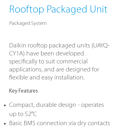
Rooftop Packaged Unit
Packaged System
Daikin rooftop packaged units (UAYQ-
CY1A) have been developed
specifically to suit commercial
applications, and are designed for
flexible and easy installation.
Key Features
Compact, durable design - operates
up to 52°C
Basic BMS connection via dry contacts