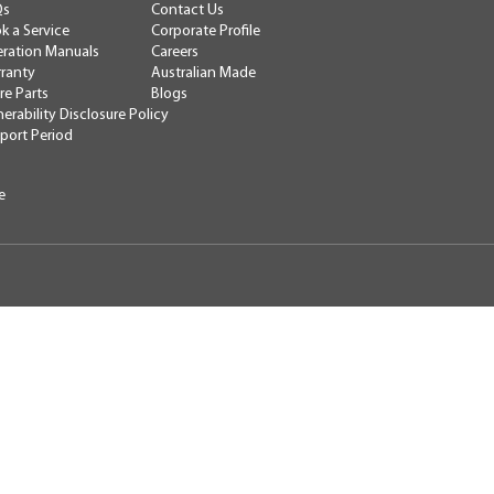
Contact Us
Qs
Corporate Profile
k a Service
Careers
ration Manuals
Australian Made
ranty
Blogs
re Parts
nerability Disclosure Policy
port Period
e