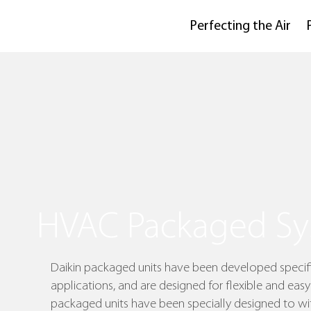
Perfecting the Air
HVAC Packaged Sy
Daikin packaged units have been developed specifi
applications, and are designed for flexible and easy 
packaged units have been specially designed to wit