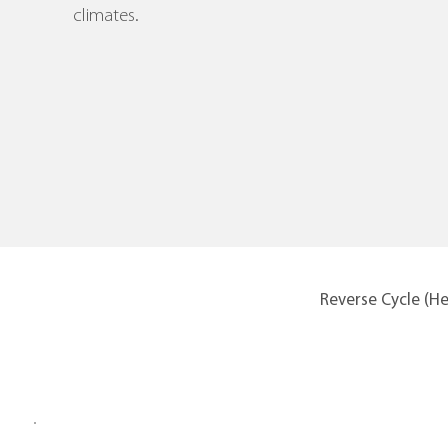
climates.
Reverse Cycle (H