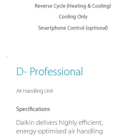
Reverse Cycle (Heating & Cooling)
Cooling Only
Smartphone Control (optional)
D- Professional
Air Handling Unit
Specifications
Daikin delivers highly efficient,
energy-optimised air handling