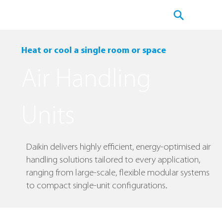
Heat or cool a single room or space
Air Handling
Units
Daikin delivers highly efficient, energy-optimised air
handling solutions tailored to every application,
ranging from large-scale, flexible modular systems
to compact single-unit configurations.