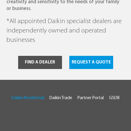
creativity and sensitivity to the needs of your family
or business.
*All appointed Daikin specialist dealers are
independently owned and operated
businesses
FIND A DEALER
REQUEST A QUOTE
Daikin Residential
Daikin Trade
Partner Portal
GSDB
© 2026 Daikin Australia