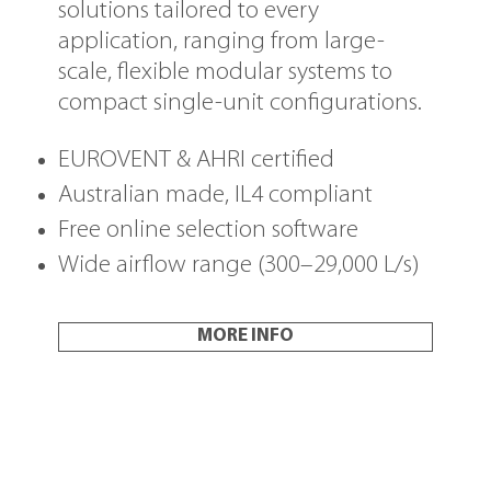
solutions tailored to every
application, ranging from large-
scale, flexible modular systems to
compact single-unit configurations.
EUROVENT & AHRI certified
Australian made, IL4 compliant
Free online selection software
Wide airflow range (300–29,000 L/s)
MORE INFO