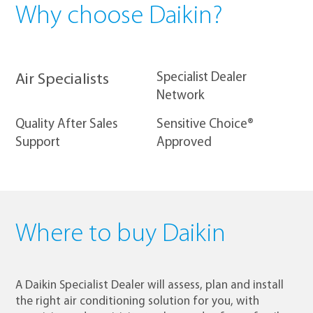
Why choose Daikin?
​Specialist Dealer
Air Specialists
Network
Quality After Sales
Sensitive Choice®
Support
Approved
Where to buy Daikin
A Daikin Specialist Dealer will assess, plan and install
the right air conditioning solution for you, with