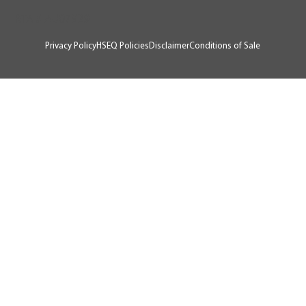
RTA # AU07929
Privacy Policy
HSEQ Policies
Disclaimer
Conditions of Sale