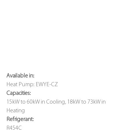
Available in: 
Heat Pump: EWYE-CZ
Capacities: 
15kW to 60kW in Cooling, 18kW to 73kW in 
Heating
Refrigerant: 
R454C