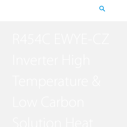
R454C EWYE-CZ
Inverter High
Temperature &
Low Carbon
Solution Heat