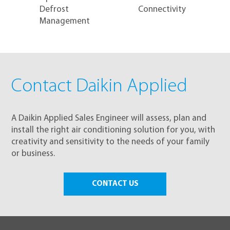
Defrost
Connectivity
Management
Contact Daikin Applied
A Daikin Applied Sales Engineer will assess, plan and
install the right air conditioning solution for you, with
creativity and sensitivity to the needs of your family
or business.
CONTACT US