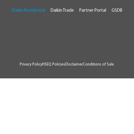
Daikin Residential
Daikin Trade
Partner Portal
GSDB
© 2026 Daikin Australia
RTA # AU07929
Privacy Policy
HSEQ Policies
Disclaimer
Conditions of Sale