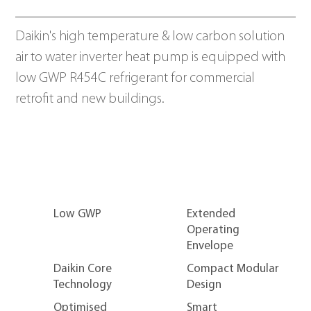
Daikin's high temperature & low carbon solution 
air to water inverter heat pump is equipped with 
low GWP R454C refrigerant for commercial 
retrofit and new buildings.
Low GWP
Extended
Operating
R454C
Envelope
Daikin Core
Compact Modular
Technology
Design
Optimised
Smart