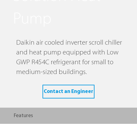
Pump
Daikin air cooled inverter scroll chiller
and heat pump equipped with Low
GWP R454C refrigerant for small to
medium-sized buildings.
Contact an Engineer
Features