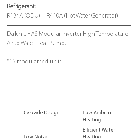
Refrigerant: 
R134A (ODU) + R410A (Hot Water Generator)
Daikin UHAS Modular Inverter High Temperature 
Air to Water Heat Pump.
*16 modularised units
Cascade Design
Low Ambient
Heating
Efficient Water
Low Noise
Heating