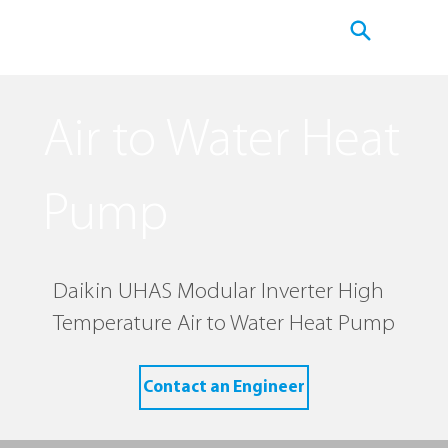
Air to Water Heat
Pump
Daikin UHAS Modular Inverter High
Temperature Air to Water Heat Pump
Contact an Engineer