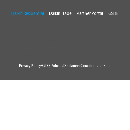
Daikin Residential
Daikin Trade
Partner Portal
GSDB
© 2026 Daikin Australia
RTA # AU07929
Privacy Policy
HSEQ Policies
Disclaimer
Conditions of Sale