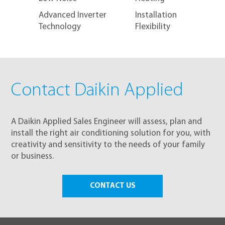
Advanced Inverter
Installation
Technology
Flexibility
Contact Daikin Applied
A Daikin Applied Sales Engineer will assess, plan and
install the right air conditioning solution for you, with
creativity and sensitivity to the needs of your family
or business.
CONTACT US