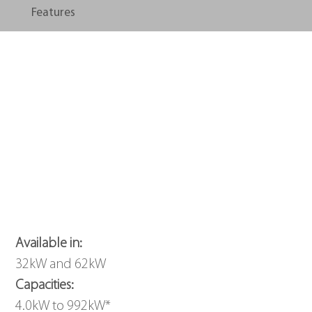
Features
Available in: 
32kW and 62kW
Capacities: 
4.0kW to 992kW*