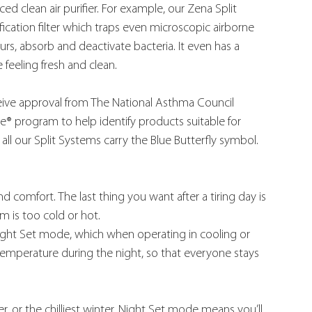
ed clean air purifier. For example, our Zena Split 
ication filter which traps even microscopic airborne 
s, absorb and deactivate bacteria. It even has a 
feeling fresh and clean.
ceive approval from The National Asthma Council 
ce® program to help identify products suitable for 
all our Split Systems carry the Blue Butterfly symbol.
comfort. The last thing you want after a tiring day is 
 is too cold or hot.
Night Set mode, which when operating in cooling or 
temperature during the night, so that everyone stays 
, or the chilliest winter, Night Set mode means you’ll 