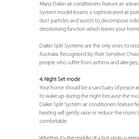
Many Daikin air conditioners feature an advanc
System model boasts a sophisticated air purif
dust particles and assists to decompose odour
deodorising function which leaves your home 
Daikin Split Systems are the only ones to re
Australia. Recognised by their Sensitive Choi
people who suffer from asthma and allergies, 
4. Night Set mode
Your home should be a sanctuary of peace and 
to wake up during the night because the room
Daikin Split System air conditioners feature 
heating will gently raise or reduce the room 
comfortable.
Whether it’s the middle of a hot sticky summer