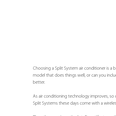
Choosing a Split System air conditioner is a b
model that does things well, or can you includ
better.
As air conditioning technology improves, so 
Split Systems these days come with a wireless 