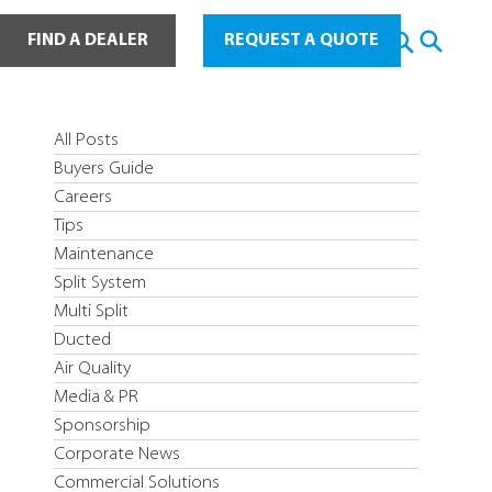
ot Water
FIND A DEALER
REQUEST A QUOTE
All Posts
Buyers Guide
Careers
Tips
Maintenance
Split System
Multi Split
Ducted
Air Quality
Media & PR
Sponsorship
Corporate News
Commercial Solutions