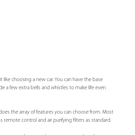
it like choosing a new car. You can have the base 
e a few extra bells and whistles to make life even 
does the array of features you can choose from. Most 
remote control and air purifying filters as standard.