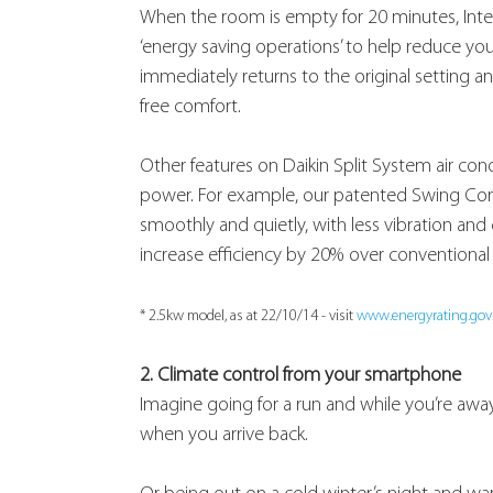
When the room is empty for 20 minutes, Intell
‘energy saving operations’ to help reduce yo
immediately returns to the original setting an
free comfort.
Other features on Daikin Split System air co
power. For example, our patented Swing Co
smoothly and quietly, with less vibration and
increase efficiency by 20% over conventional 
* 2.5kw model, as at 22/10/14 - visit 
www.energyrating.gov
2. Climate control from your smartphone
Imagine going for a run and while you’re a
when you arrive back.