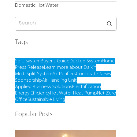
Domestic Hot Water
Tags
Split System
Buyer's Guide
Ducted System
Home
Press Release
Learn more about Daikin
Multi Split System
Air Purifiers
Corporate News
Sponsorship
Air Handling Unit
Applied Business Solutions
Electrification
Energy Efficiency
Hot Water Heat Pump
Net Zero
Office
Sustainable Living
Popular Posts