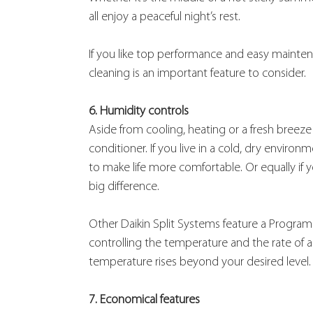
all enjoy a peaceful night’s rest.
If you like top performance and easy maintena
cleaning is an important feature to consider.
6. Humidity controls
Aside from cooling, heating or a fresh breeze 
conditioner. If you live in a cold, dry environ
to make life more comfortable. Or equally if yo
big difference.
Other Daikin Split Systems feature a Program
controlling the temperature and the rate of a
temperature rises beyond your desired level.
7. Economical features