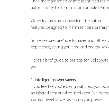
Then there are ‘smart’ or ‘intelligent’ featur
automatically to maintain comfortable temp
Other features are convenient, like automatic
features designed to minimise noise or maximi
Some features are ‘nice to haves’ and others 
experience, saving you time and energy, while
Here’s a brief guide to our top ten Split Sys
you.
1. Intelligent power savers
If you feel like you’re being watched, you poss
an infrared sensor called ‘Intelligent Eye’ d
comfort level as well as saving you power.