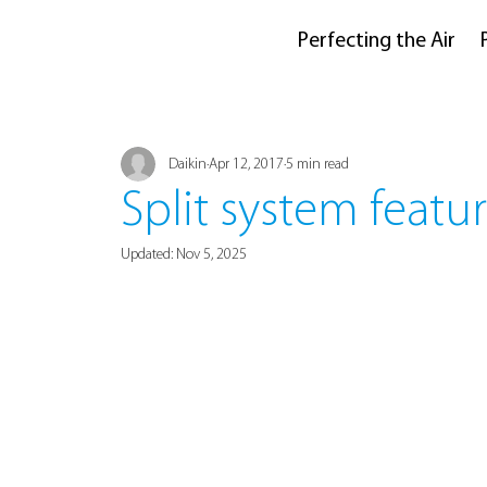
Perfecting the Air
Daikin
Apr 12, 2017
5 min read
Split system featur
Updated:
Nov 5, 2025