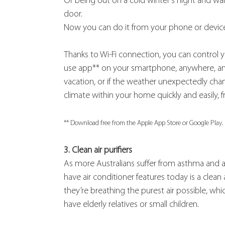
Or being out on a cold winter’s night and wa
door.
Now you can do it from your phone or devic
Thanks to Wi-Fi connection, you can control yo
use app** on your smartphone, anywhere, anyti
vacation, or if the weather unexpectedly cha
climate within your home quickly and easily, 
** Download free from the Apple App Store or Google Play.
3. Clean air purifiers
As more Australians suffer from asthma and ai
have air conditioner features today is a clean ai
they’re breathing the purest air possible, which 
have elderly relatives or small children.