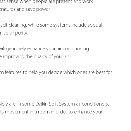
es that sense when people are present and work 
eratures and save power.
 self-cleaning, while some systems include special 
se air purity.
will genuinely enhance your air conditioning 
 improving the quality of your air.
tem features to help you decide which ones are best for 
ibly are! In some Daikin Split System air conditioners, 
etects movement in a room in order to enhance your 