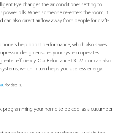
igent Eye changes the air conditioner setting to 
ur power bills. When someone re-enters the room, it 
d can also direct airflow away from people for draft-
nditioners help boost performance, which also saves 
mpressor design ensures your system operates 
 greater efficiency. Our Reluctance DC Motor can also 
systems, which in turn helps you use less energy.
.au
 for details.
way, programming your home to be cool as a cucumber 