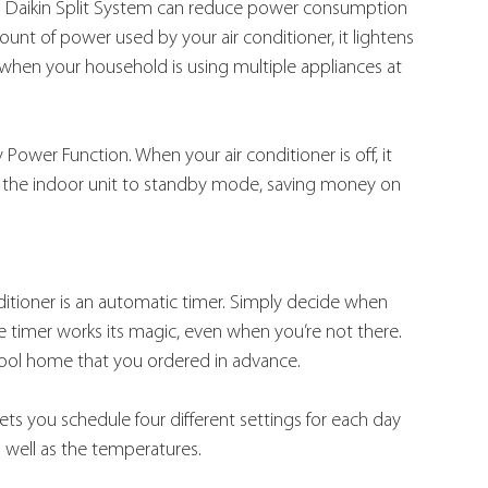
d, a Daikin Split System can reduce power consumption 
t of power used by your air conditioner, it lightens 
y when your household is using multiple appliances at 
Power Function. When your air conditioner is off, it 
s the indoor unit to standby mode, saving money on 
ditioner is an automatic timer. Simply decide when 
 timer works its magic, even when you’re not there. 
cool home that you ordered in advance.
ts you schedule four different settings for each day 
 well as the temperatures.