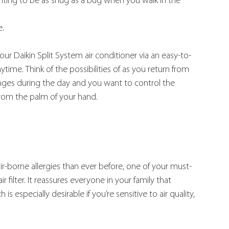
nting to be as snug as a bug when you walk in the 
e.
ur Daikin Split System air conditioner via an easy-to-
me. Think of the possibilities of as you return from 
nges during the day and you want to control the 
from the palm of your hand.
r-borne allergies than ever before, one of your must-
r filter. It reassures everyone in your family that 
is especially desirable if you’re sensitive to air quality, 