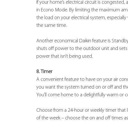
If your home’s electrical circuit is congeste
in Econo Mode. By limiting the maximum amoun
the load on your electrical system, especiall
the same time.
Another economical Daikin feature is Standby 
shuts off power to the outdoor unit and set
power that isn’t being used.
8. Timer
A convenient feature to have on your air con
you want the system turned on or off and the
You’ll come home to a delightfully warm or 
Choose from a 24-hour or weekly timer that le
of the week – choose the on and off times as