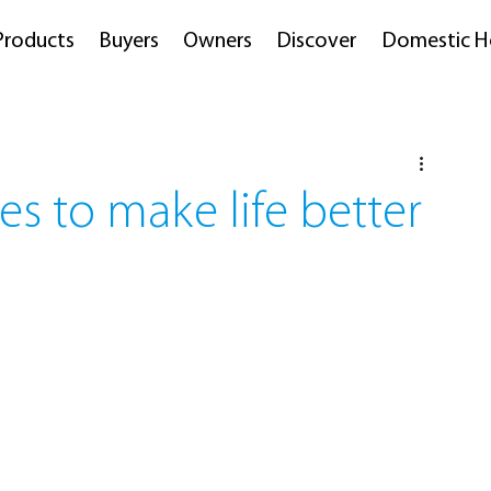
Products
Buyers
Owners
Discover
Domestic H
es to make life better