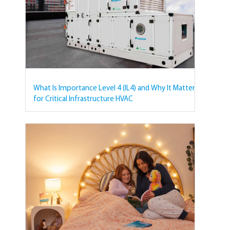
What Is Importance Level 4 (IL4) and Why It Matters
for Critical Infrastructure HVAC