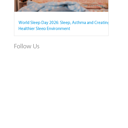
World Sleep Day 2026: Sleep, Asthma and Creating a
Healthier Sleep Environment
Follow Us