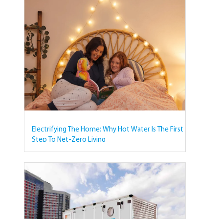
Electrifying The Home: Why Hot Water Is The First
Step To Net-Zero Living