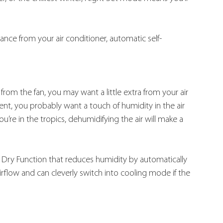
nce from your air conditioner, automatic self-
from the fan, you may want a little extra from your air 
ment, you probably want a touch of humidity in the air 
u’re in the tropics, dehumidifying the air will make a 
 Dry Function that reduces humidity by automatically 
irflow and can cleverly switch into cooling mode if the 