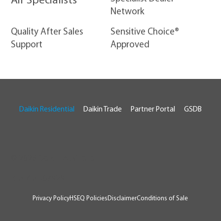
Air Specialists
Network
Quality After Sales
Sensitive Choice®
Support
Approved
Daikin Residential
Daikin Trade
Partner Portal
GSDB
© 2026 Daikin Australia
RTA # AU07929
Privacy Policy
HSEQ Policies
Disclaimer
Conditions of Sale