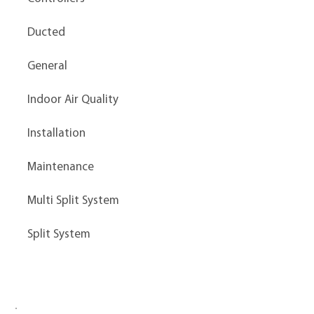
Ducted
General
Indoor Air Quality
Installation
Maintenance
Multi Split System
Split System