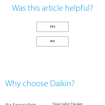
Was this article helpful?
YES
NO
Why choose Daikin?
​Specialist Dealer