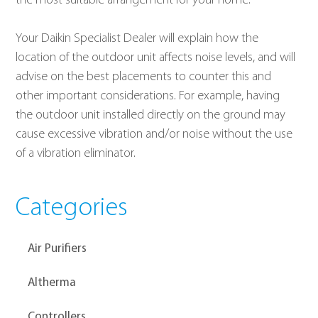
the most suitable arrangement for your home.
Your Daikin Specialist Dealer will explain how the 
location of the outdoor unit affects noise levels, and will 
advise on the best placements to counter this and 
other important considerations. For example, having 
the outdoor unit installed directly on the ground may 
cause excessive vibration and/or noise without the use 
of a vibration eliminator.
Categories
Air Purifiers
Altherma
Controllers