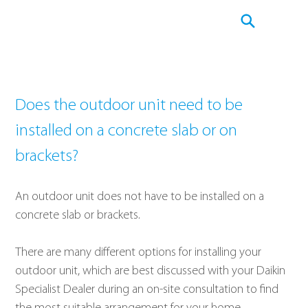
Does the outdoor unit need to be 
installed on a concrete slab or on 
brackets?
An outdoor unit does not have to be installed on a 
concrete slab or brackets.
There are many different options for installing your 
outdoor unit, which are best discussed with your Daikin 
Specialist Dealer during an on-site consultation to find 