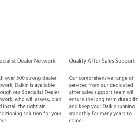
pecialist Dealer Network
Quality After Sales Support
th over 500 strong dealer
Our comprehensive range of
work, Daikin is available
services from our dedicated
ough our Specialist Dealer
after sales support team will
work, who will assess, plan
ensure the long term durabilit
 install the right air
and keep your Daikin running
ditioning solution for your
smoothly for many years to
me.
come.