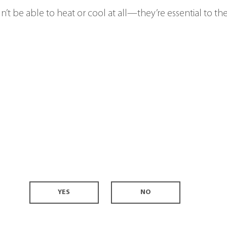
’t be able to heat or cool at all—they’re essential to the
YES
NO