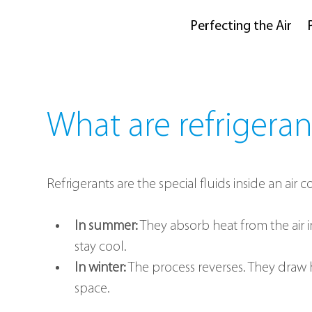
Perfecting the Air
What are refrigeran
Refrigerants are the special fluids inside an air
In summer:
 They absorb heat from the air
stay cool.
In winter:
 The process reverses. They draw 
space.