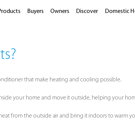
Products
Buyers
Owners
Discover
Domestic H
ts?
 conditioner that make heating and cooling possible.
 inside your home and move it outside, helping your ho
heat from the outside air and bring it indoors to warm yo