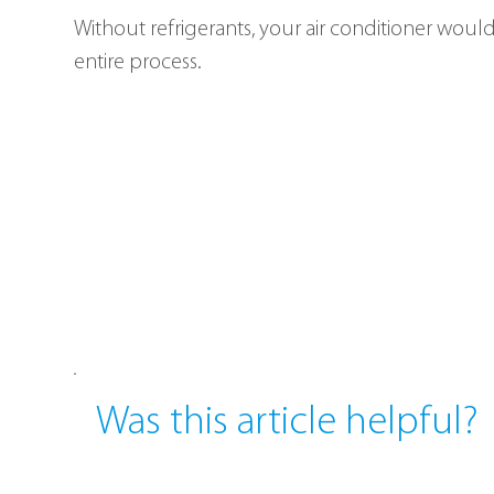
Without refrigerants, your air conditioner wouldn
entire process.
Was this article helpful?