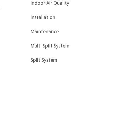
Indoor Air Quality
 
Installation
Maintenance
Multi Split System
Split System