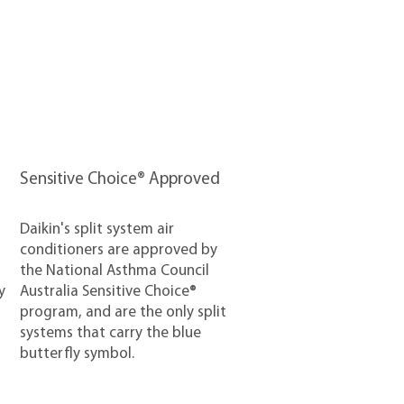
Sensitive Choice® Approved
Daikin's split system air
conditioners are approved by
the National Asthma Council
y
Australia Sensitive Choice®
program, and are the only split
systems that carry the blue
butterfly symbol.