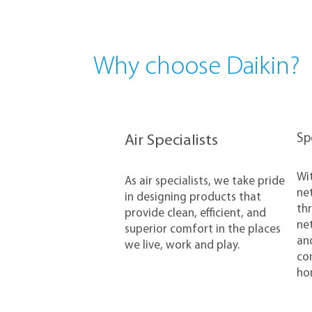
Why choose Daikin?
​S
Air Specialists
​Wi
​As air specialists, we take pride
net
in designing products that
thr
provide clean, efficient, and
net
superior comfort in the places
and
we live, work and play.
con
ho