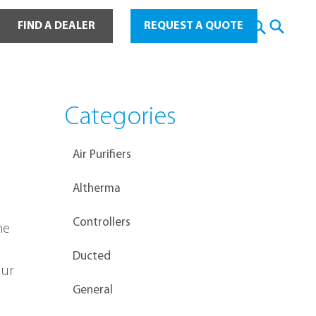
ot Water
FIND A DEALER
REQUEST A QUOTE
Categories
Air Purifiers
Altherma
Controllers
me 
Ducted
ur 
General