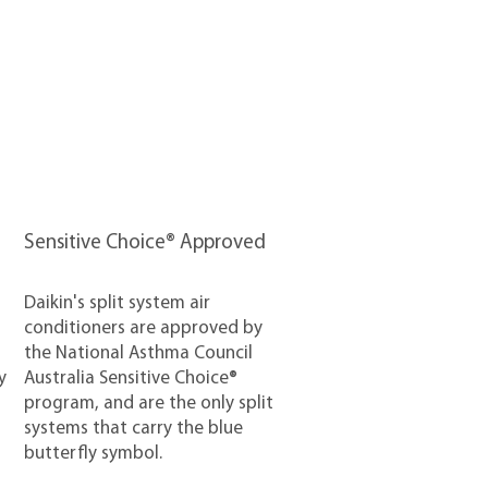
Sensitive Choice® Approved
Daikin's split system air
conditioners are approved by
the National Asthma Council
y
Australia Sensitive Choice®
program, and are the only split
systems that carry the blue
butterfly symbol.