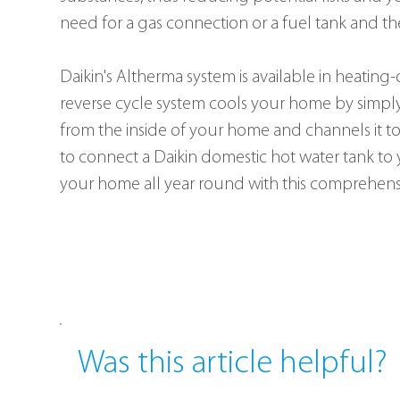
need for a gas connection or a fuel tank and the
Daikin's Altherma system is available in heating
reverse cycle system cools your home by simply 
from the inside of your home and channels it to
to connect a Daikin domestic hot water tank to
your home all year round with this comprehens
Was this article helpful?