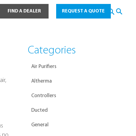
ot Water
FIND A DEALER
REQUEST A QUOTE
Categories
Air Purifiers
ir, 
Altherma
Controllers
Ducted
General
s 
s no 