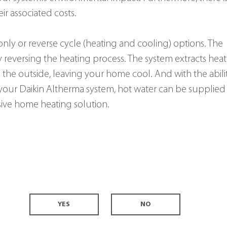
ir associated costs.
-only or reverse cycle (heating and cooling) options. The 
reversing the heating process. The system extracts heat
 the outside, leaving your home cool. And with the abili
 your Daikin Altherma system, hot water can be supplied 
ive home heating solution.
YES
NO