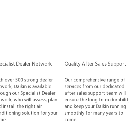
pecialist Dealer Network
Quality After Sales Support
th over 500 strong dealer
Our comprehensive range of
work, Daikin is available
services from our dedicated
ough our Specialist Dealer
after sales support team will
work, who will assess, plan
ensure the long term durabilit
 install the right air
and keep your Daikin running
ditioning solution for your
smoothly for many years to
me.
come.