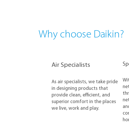
Why choose Daikin?
​S
Air Specialists
​Wi
​As air specialists, we take pride
net
in designing products that
thr
provide clean, efficient, and
net
superior comfort in the places
and
we live, work and play.
con
ho