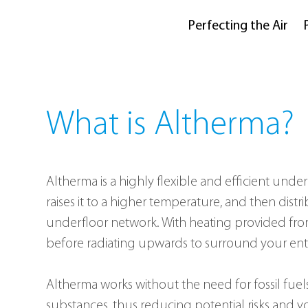
Perfecting the Air
What is Altherma?
Altherma is a highly flexible and efficient under
raises it to a higher temperature, and then dis
underfloor network. With heating provided from t
before radiating upwards to surround your ent
Altherma works without the need for fossil fuels
substances, thus reducing potential risks and y