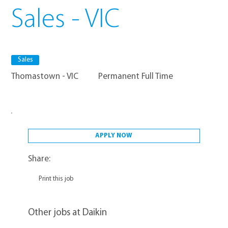
Sales - VIC
Sales
Thomastown - VIC
Permanent Full Time
APPLY NOW
Share:
Print this job
Other jobs at Daikin