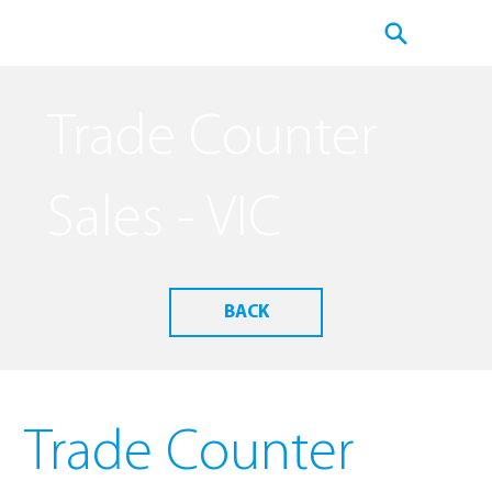
Trade Counter
Sales - VIC
BACK
Trade Counter