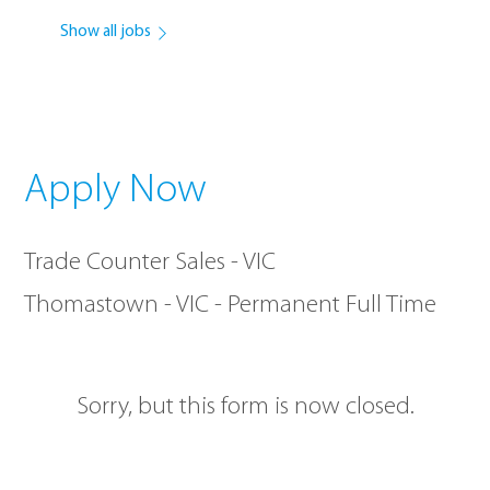
Show all jobs
Apply Now
Trade Counter Sales - VIC
Thomastown - VIC - Permanent Full Time
Sorry, but this form is now closed.