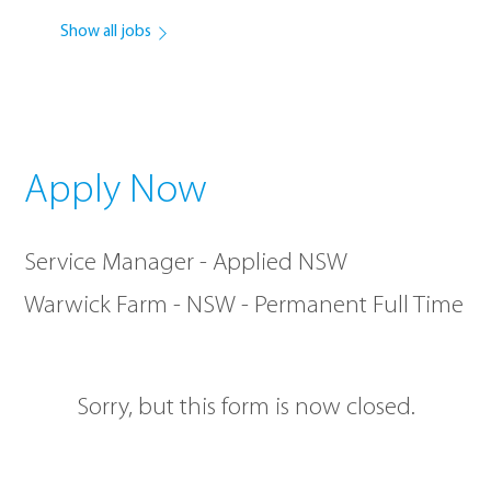
Show all jobs
Apply Now
Service Manager - Applied NSW
Warwick Farm - NSW - Permanent Full Time
Sorry, but this form is now closed.