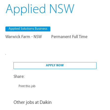
Applied NSW
Applied Solutions Business
Warwick Farm - NSW
Permanent Full Time
APPLY NOW
Share:
Print this job
Other jobs at Daikin