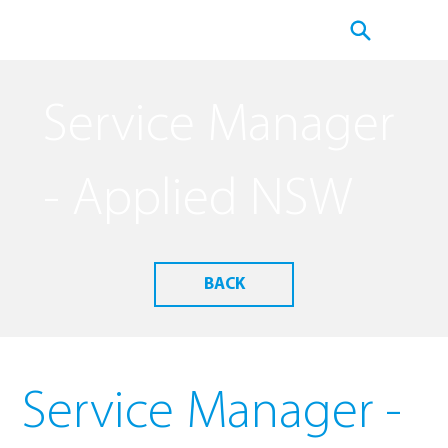
Service Manager
- Applied NSW
BACK
Service Manager -