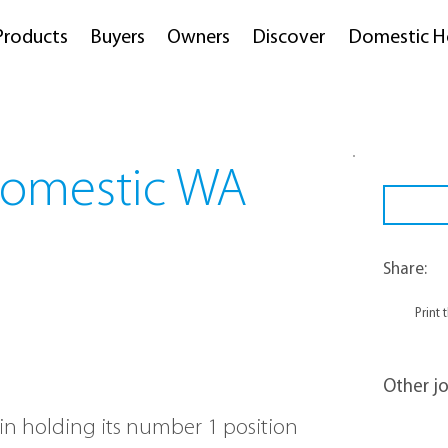
Products
Buyers
Owners
Discover
Domestic H
Domestic WA
Share:
Print 
Other jo
 in holding its number 1 position