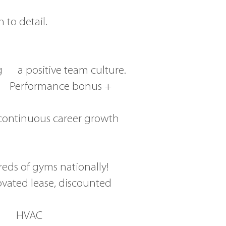
 to detail.
g a positive team culture.
+ Performance bonus +
continuous career growth
eds of gyms nationally!
ovated lease, discounted
 in HVAC