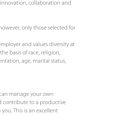
innovation, collaboration and
 however, only those selected for
employer and values diversity at
e basis of race, religion,
entation, age, marital status,
ho can manage your own
 contribute to a productive
ou. This is an excellent