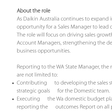
About the role
As Daikin Australia continues to expand 
opportunity for a Sales Manager to lead
The role will focus on driving sales grow
Account Managers, strengthening the de
business opportunities.
Reporting to the WA State Manager, the re
are not limited to:
Contributing to developing the sales str
strategic goals for the Domestic team.
Executing the Wa domestic budget plan
reporting the outcomes Report on all 