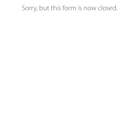
Sorry, but this form is now closed.