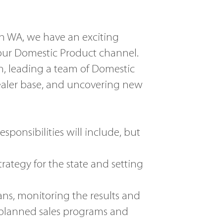
in WA, we have an exciting
 our Domestic Product channel.
th, leading a team of Domestic
aler base, and uncovering new
sponsibilities will include, but
ategy for the state and setting
s, monitoring the results and
planned sales programs and