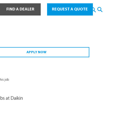
ot Water
FIND A DEALER
REQUEST A QUOTE
APPLY NOW
this job
bs at Daikin