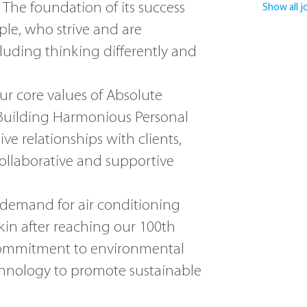
 The foundation of its success
Show all j
ple, who strive and are
luding thinking differently and
our core values of Absolute
 Building Harmonious Personal
ive relationships with clients,
collaborative and supportive
 demand for air conditioning
ikin after reaching our 100th
r commitment to environmental
hnology to promote sustainable