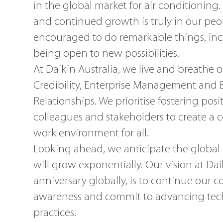
in the global market for air conditioning.
and continued growth is truly in our peo
encouraged to do remarkable things, inc
being open to new possibilities.
At Daikin Australia, we live and breathe 
Credibility, Enterprise Management and
Relationships. We prioritise fostering posit
colleagues and stakeholders to create a 
work environment for all.
Looking ahead, we anticipate the global
will grow exponentially. Our vision at Da
anniversary globally, is to continue ou
awareness and commit to advancing tec
practices.