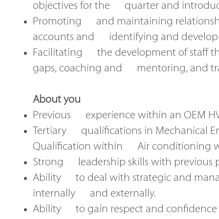
objectives for the quarter and introdu
Promoting and maintaining relationshi
accounts and identifying and developi
Facilitating the development of staff 
gaps, coaching and mentoring, and tra
About you
Previous experience within an OEM HVA
Tertiary qualifications in Mechanical E
Qualification within Air conditioning 
Strong leadership skills with previous 
Ability to deal with strategic and mana
internally and externally.
Ability to gain respect and confidence of 