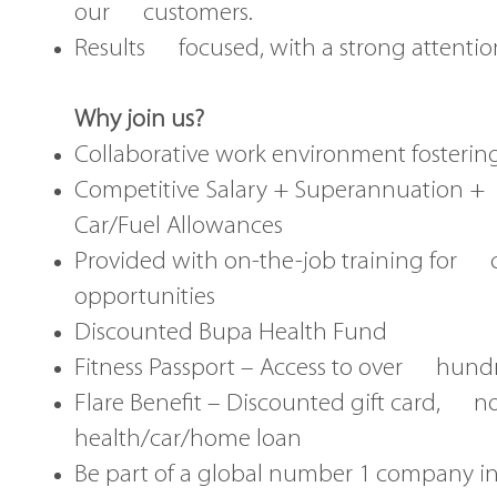
our customers.
Results focused, with a strong attention
Why join us?
Collaborative work environment fosterin
Competitive Salary + Superannuation 
Car/Fuel Allowances
Provided with on-the-job training for 
opportunities
Discounted Bupa Health Fund
Fitness Passport – Access to over hundr
Flare Benefit – Discounted gift card, n
health/car/home loan
Be part of a global number 1 company