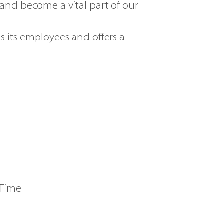
and become a vital part of our
s its employees and offers a
 Time