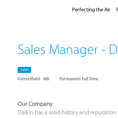
Perfecting the Air
Sales Manager - 
Sales
Forrestfield - WA
Permanent Full Time
Our Company
Daikin has a solid history and reputation