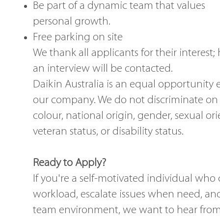
Be part of a dynamic team that values 
personal growth.
Free parking on site
We thank all applicants for their interest;
an interview will be contacted.
Daikin Australia is an equal opportunity 
our company. We do not discriminate on th
colour, national origin, gender, sexual ori
veteran status, or disability status.
Ready to Apply?
If you're a self-motivated individual w
workload, escalate issues when need, and
team environment, we want to hear from y