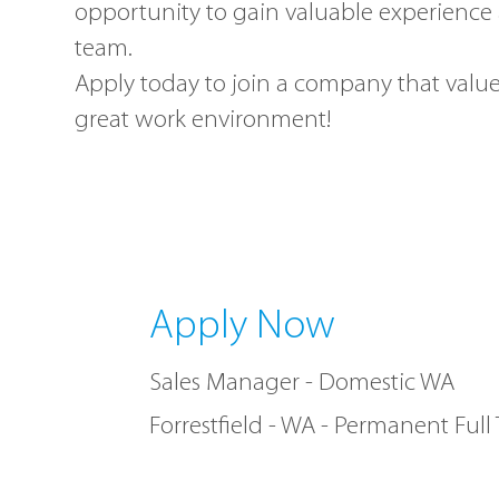
opportunity to gain valuable experience 
team.
Apply today to join a company that value
great work environment!
Apply Now
Sales Manager - Domestic WA
Forrestfield - WA - Permanent Full