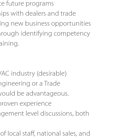
ce future programs
ps with dealers and trade
ng new business opportunities
through identifying competency
ining.
C industry (desirable)
ngineering or a Trade
would be advantageous.
proven experience
gement level discussions, both
local staff, national sales, and