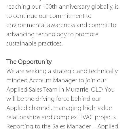
reaching our 100th anniversary globally, is
to continue our commitment to
environmental awareness and commit to
advancing technology to promote
sustainable practices.
The Opportunity
We are seeking a strategic and technically
minded Account Manager to join our
Applied Sales Team in Murarrie, QLD. You
will be the driving force behind our
Applied channel, managing high-value
relationships and complex HVAC projects.
Reporting to the Sales Manager – Applied