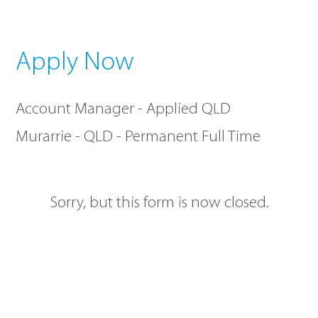
Apply Now
Account Manager - Applied QLD
Murarrie - QLD - Permanent Full Time
Sorry, but this form is now closed.