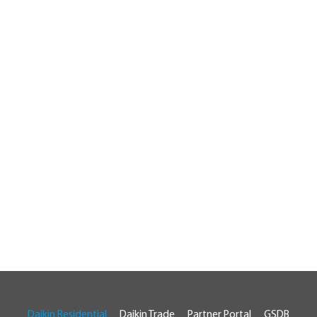
Daikin Residential
Daikin Trade
Partner Portal
GSDB