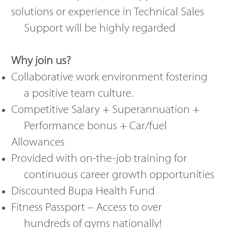
solutions or experience in Technical Sales
Support will be highly regarded
Why join us?
Collaborative work environment fostering
a positive team culture.
Competitive Salary + Superannuation +
Performance bonus + Car/fuel
Allowances
Provided with on-the-job training for
continuous career growth opportunities
Discounted Bupa Health Fund
Fitness Passport – Access to over
hundreds of gyms nationally!