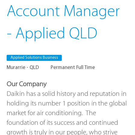
Account Manager
- Applied QLD
Applied Solutions Business
Murarrie - QLD
Permanent Full Time
Our Company
Daikin has a solid history and reputation in
holding its number 1 position in the global
market for air conditioning. The
foundation of its success and continued
growth is truly in our people, who strive