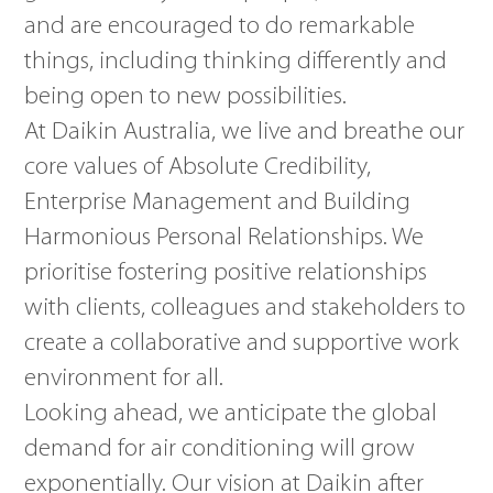
and are encouraged to do remarkable
things, including thinking differently and
being open to new possibilities.
At Daikin Australia, we live and breathe our
core values of Absolute Credibility,
Enterprise Management and Building
Harmonious Personal Relationships. We
prioritise fostering positive relationships
with clients, colleagues and stakeholders to
create a collaborative and supportive work
environment for all.
Looking ahead, we anticipate the global
demand for air conditioning will grow
exponentially. Our vision at Daikin after