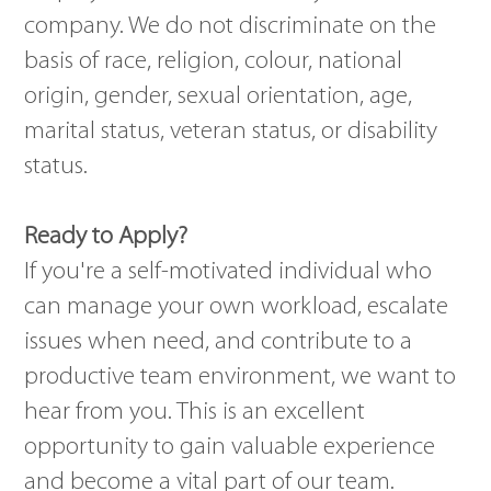
company. We do not discriminate on the
basis of race, religion, colour, national
origin, gender, sexual orientation, age,
marital status, veteran status, or disability
status.
Ready to Apply?
If you're a self-motivated individual who
can manage your own workload, escalate
issues when need, and contribute to a
productive team environment, we want to
hear from you. This is an excellent
opportunity to gain valuable experience
and become a vital part of our team.