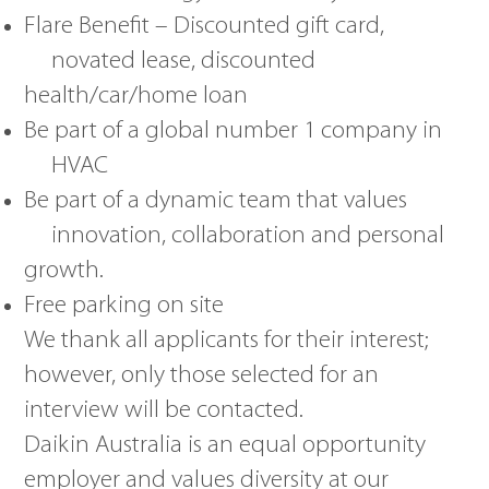
Flare Benefit – Discounted gift card,
novated lease, discounted
health/car/home loan
Be part of a global number 1 company in
HVAC
Be part of a dynamic team that values
innovation, collaboration and personal
growth.
Free parking on site
We thank all applicants for their interest;
however, only those selected for an
interview will be contacted.
Daikin Australia is an equal opportunity
employer and values diversity at our