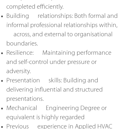
completed efficiently.
Building relationships: Both formal and
informal professional relationships within,
across, and external to organisational
boundaries.
Resilience: Maintaining performance
and self-control under pressure or
adversity.
Presentation skills: Building and
delivering influential and structured
presentations.
Mechanical Engineering Degree or
equivalent is highly regarded
Previous experience in Applied HVAC