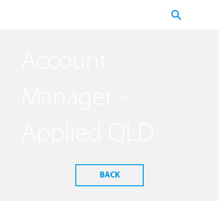
Account
Manager -
Applied QLD
BACK