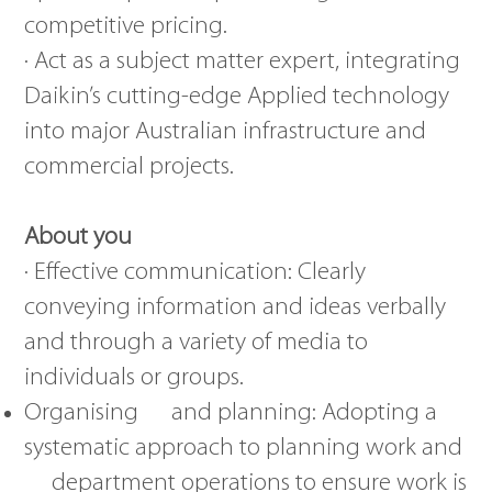
competitive pricing.
· Act as a subject matter expert, integrating
Daikin’s cutting-edge Applied technology
into major Australian infrastructure and
commercial projects.
About you
· Effective communication: Clearly
conveying information and ideas verbally
and through a variety of media to
individuals or groups.
Organising and planning: Adopting a
systematic approach to planning work and
department operations to ensure work is