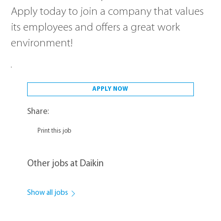
Apply today to join a company that values
its employees and offers a great work
environment!
APPLY NOW
Share:
Print this job
Other jobs at Daikin
Show all jobs