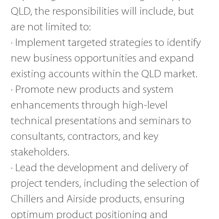
QLD, the responsibilities will include, but
are not limited to:
· Implement targeted strategies to identify
new business opportunities and expand
existing accounts within the QLD market.
· Promote new products and system
enhancements through high-level
technical presentations and seminars to
consultants, contractors, and key
stakeholders.
· Lead the development and delivery of
project tenders, including the selection of
Chillers and Airside products, ensuring
optimum product positioning and