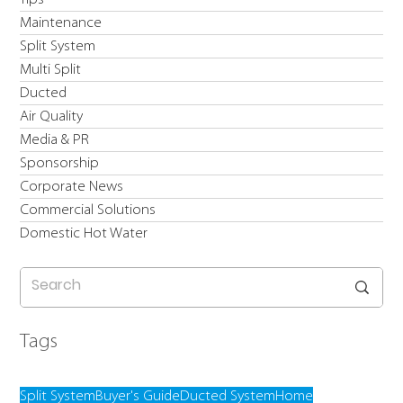
Maintenance
Split System
Multi Split
Ducted
Air Quality
Media & PR
Sponsorship
Corporate News
Commercial Solutions
Domestic Hot Water
Tags
Split System
Buyer's Guide
Ducted System
Home