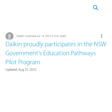
Daikin Australia
Jul 13, 2021
2 min read
Daikin proudly participates in the NSW
Government’s Education Pathways
Pilot Program
Updated:
Aug 21, 2025