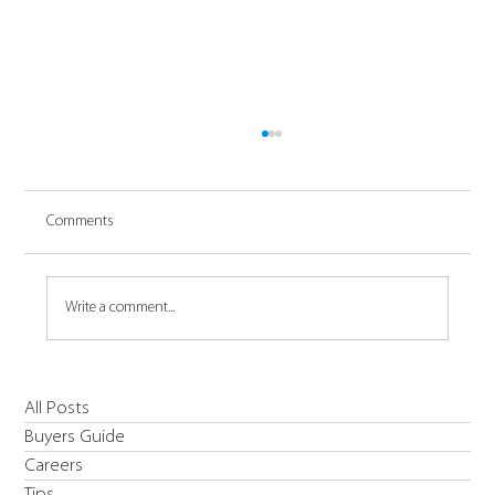
Comments
Write a comment...
Introducing Daikin's R454C EWYE-CZ Inverter
All Posts
High Temperature & Low Carbon Solution Heat
Buyers Guide
Pump
Careers
Tips