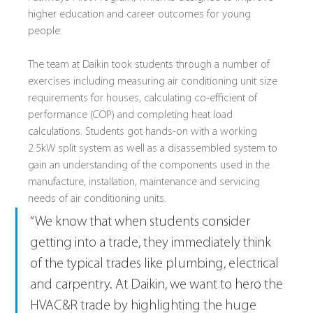
higher education and career outcomes for young 
people.
The team at Daikin took students through a number of 
exercises including measuring air conditioning unit size 
requirements for houses, calculating co-efficient of 
performance (COP) and completing heat load 
calculations. Students got hands-on with a working 
2.5kW split system as well as a disassembled system to 
gain an understanding of the components used in the 
manufacture, installation, maintenance and servicing 
needs of air conditioning units.
“We know that when students consider 
getting into a trade, they immediately think 
of the typical trades like plumbing, electrical 
and carpentry. At Daikin, we want to hero the 
HVAC&R trade by highlighting the huge 