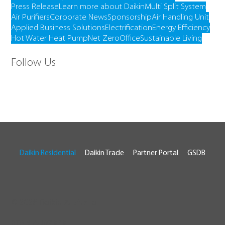
Press Release
Learn more about Daikin
Multi Split System
Air Purifiers
Corporate News
Sponsorship
Air Handling Unit
Applied Business Solutions
Electrification
Energy Efficiency
Hot Water Heat Pump
Net Zero
Office
Sustainable Living
Follow Us
Daikin Residential
Daikin Trade
Partner Portal
GSDB
© 2026 Daikin Australia
RTA # AU07929