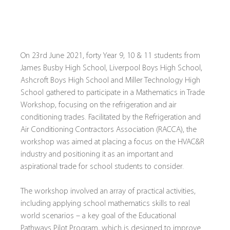
On 23rd June 2021, forty Year 9, 10 & 11 students from 
James Busby High School, Liverpool Boys High School, 
Ashcroft Boys High School and Miller Technology High 
School gathered to participate in a Mathematics in Trade 
Workshop, focusing on the refrigeration and air 
conditioning trades. Facilitated by the Refrigeration and 
Air Conditioning Contractors Association (RACCA), the 
workshop was aimed at placing a focus on the HVAC&R 
industry and positioning it as an important and 
aspirational trade for school students to consider.
The workshop involved an array of practical activities, 
including applying school mathematics skills to real 
world scenarios – a key goal of the Educational 
Pathways Pilot Program, which is designed to improve 