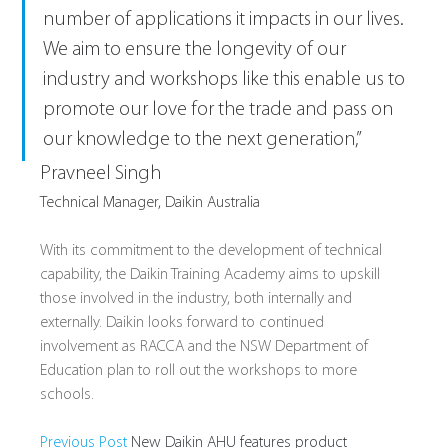
number of applications it impacts in our lives. 
We aim to ensure the longevity of our 
industry and workshops like this enable us to 
promote our love for the trade and pass on 
our knowledge to the next generation,”
Pravneel Singh
Technical Manager, Daikin Australia
With its commitment to the development of technical 
capability, the Daikin Training Academy aims to upskill 
those involved in the industry, both internally and 
externally. Daikin looks forward to continued 
involvement as RACCA and the NSW Department of 
Education plan to roll out the workshops to more 
schools.
Previous Post 
New Daikin AHU features product 