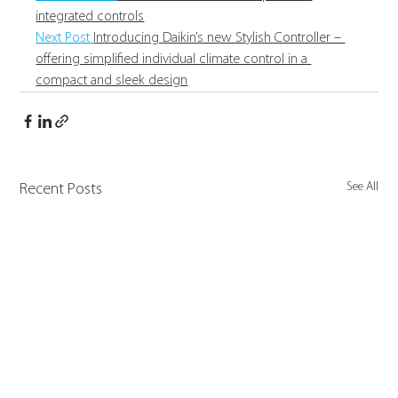
integrated controls
Next Post 
Introducing Daikin’s new Stylish Controller – 
offering simplified individual climate control in a 
compact and sleek design
See All
Recent Posts