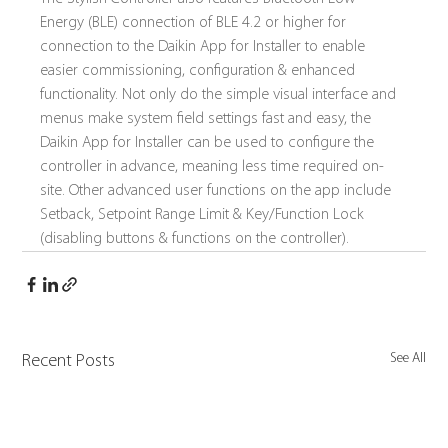
Energy (BLE) connection of BLE 4.2 or higher for 
connection to the Daikin App for Installer to enable 
easier commissioning, configuration & enhanced 
functionality. Not only do the simple visual interface and 
menus make system field settings fast and easy, the 
Daikin App for Installer can be used to configure the 
controller in advance, meaning less time required on-
site. Other advanced user functions on the app include 
Setback, Setpoint Range Limit & Key/Function Lock 
(disabling buttons & functions on the controller).
See All
Recent Posts