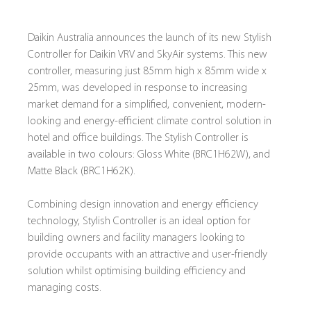
Daikin Australia announces the launch of its new Stylish 
Controller for Daikin VRV and SkyAir systems. This new 
controller, measuring just 85mm high x 85mm wide x 
25mm, was developed in response to increasing 
market demand for a simplified, convenient, modern-
looking and energy-efficient climate control solution in 
hotel and office buildings. The Stylish Controller is 
available in two colours: Gloss White (BRC1H62W), and 
Matte Black (BRC1H62K).
Combining design innovation and energy efficiency 
technology, Stylish Controller is an ideal option for 
building owners and facility managers looking to 
provide occupants with an attractive and user-friendly 
solution whilst optimising building efficiency and 
managing costs.