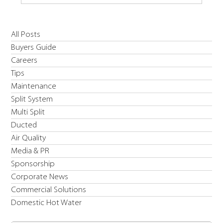
Introducing Daikin's R454C EWYE-CZ Inverter
All Posts
High Temperature & Low Carbon Solution Heat
Buyers Guide
Pump
Careers
Tips
Maintenance
Split System
Multi Split
Ducted
Air Quality
Media & PR
Sponsorship
Corporate News
Commercial Solutions
Domestic Hot Water