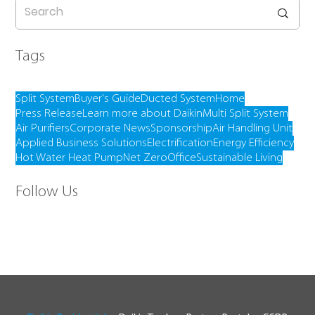
Tags
Split System
Buyer's Guide
Ducted System
Home
Press Release
Learn more about Daikin
Multi Split System
Air Purifiers
Corporate News
Sponsorship
Air Handling Unit
Applied Business Solutions
Electrification
Energy Efficiency
Hot Water Heat Pump
Net Zero
Office
Sustainable Living
Follow Us