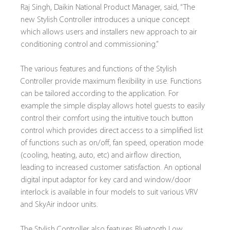
Raj Singh, Daikin National Product Manager, said, “The 
new Stylish Controller introduces a unique concept 
which allows users and installers new approach to air 
conditioning control and commissioning.”
The various features and functions of the Stylish 
Controller provide maximum flexibility in use. Functions 
can be tailored according to the application. For 
example the simple display allows hotel guests to easily 
control their comfort using the intuitive touch button 
control which provides direct access to a simplified list 
of functions such as on/off, fan speed, operation mode 
(cooling, heating, auto, etc) and airflow direction, 
leading to increased customer satisfaction. An optional 
digital input adaptor for key card and window/door 
interlock is available in four models to suit various VRV 
and SkyAir indoor units.
The Stylish Controller also features Bluetooth Low 