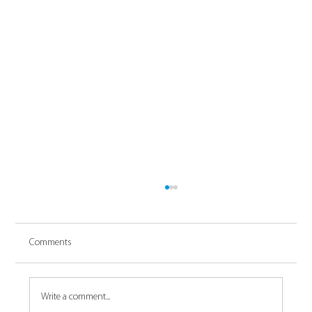
Comments
Write a comment...