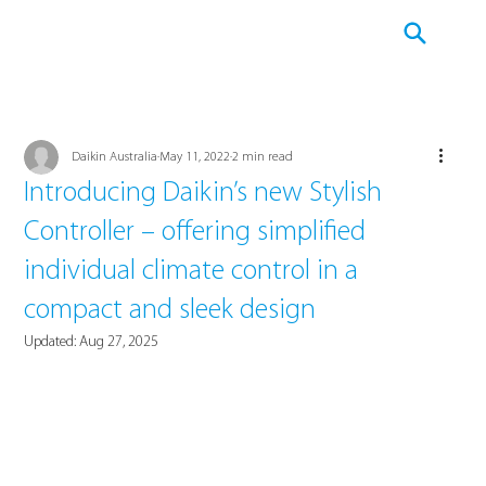
Daikin Australia
May 11, 2022
2 min read
Introducing Daikin’s new Stylish
Controller – offering simplified
individual climate control in a
compact and sleek design
Updated:
Aug 27, 2025