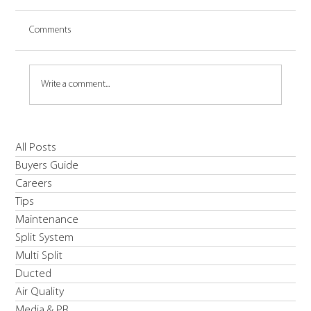
Comments
Write a comment...
Introducing Daikin's R454C EWYE-CZ Inverter
All Posts
High Temperature & Low Carbon Solution Heat
Buyers Guide
Pump
Careers
Tips
Maintenance
Split System
Multi Split
Ducted
Air Quality
Media & PR