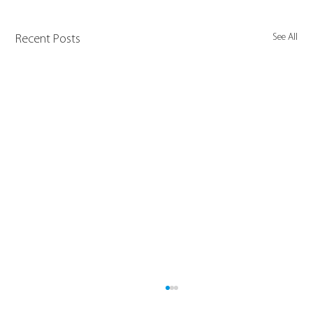
See All
Recent Posts