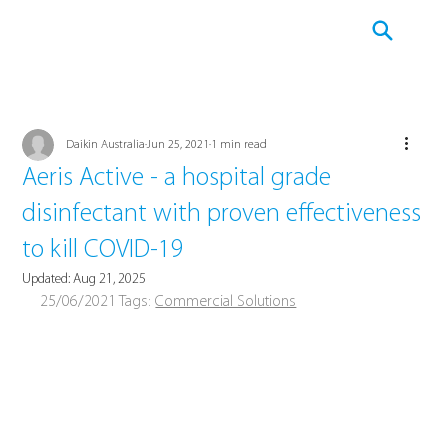
Daikin Australia
Jun 25, 2021
1 min read
Aeris Active - a hospital grade
disinfectant with proven effectiveness
to kill COVID-19
Updated:
Aug 21, 2025
25/06/2021 Tags: 
Commercial Solutions