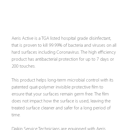
Aeris Active is a TGA listed hospital grade disinfectant, 
that is proven to kill 99.99% of bacteria and viruses on all 
hard surfaces including Coronavirus. The high efficiency 
product has antibacterial protection for up to 7 days or 
200 touches.
This product helps long-term microbial control with its 
patented quat-polymer invisible protective film to 
ensure that your surfaces remain germ free. The film 
does not impact how the surface is used, leaving the 
treated surface cleaner and safer for a long period of 
time.
Daikin Service Technicians are equipped with Aeris 