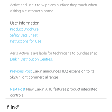
Active and use it to wipe any surface they touch when 
visiting a customer’s home.
User Information
Product Brochure
Safety Data Sheet
Instructions for Use
Aeris Active is available for technicians to purchase* at 
Daikin Distribution Centres.
Previous Post 
Daikin announces R32 expansion to its 
SkyAir light commercial range
Next Post 
New Daikin AHU features product integrated 
controls