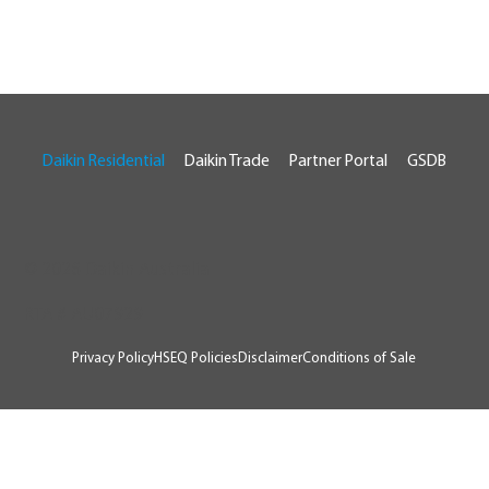
Daikin Residential
Daikin Trade
Partner Portal
GSDB
© 2026 Daikin Australia
RTA # AU07929
Privacy Policy
HSEQ Policies
Disclaimer
Conditions of Sale