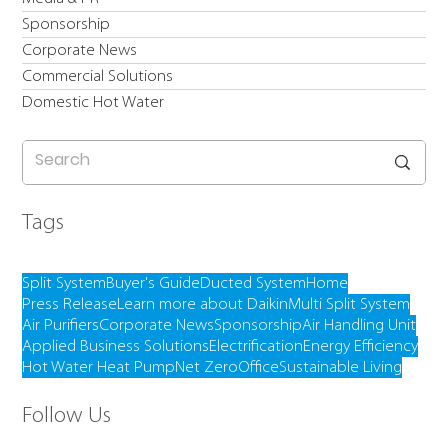
Sponsorship
Corporate News
Commercial Solutions
Domestic Hot Water
Tags
Split System
Buyer's Guide
Ducted System
Home
Press Release
Learn more about Daikin
Multi Split System
Air Purifiers
Corporate News
Sponsorship
Air Handling Unit
Applied Business Solutions
Electrification
Energy Efficiency
Hot Water Heat Pump
Net Zero
Office
Sustainable Living
Follow Us