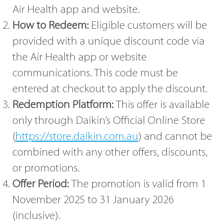
Air Health app and website.
How to Redeem:
Eligible customers will be
provided with a unique discount code via
the Air Health app or website
communications. This code must be
entered at checkout to apply the discount.
Redemption Platform:
This offer is available
only through Daikin’s Official Online Store
(
https://store.daikin.com.au
) and cannot be
combined with any other offers, discounts,
or promotions.
Offer Period:
The promotion is valid from 1
November 2025 to 31 January 2026
(inclusive).