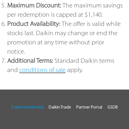
Maximum Discount:
The maximum savings
per redemption is capped at $1,140.
Product Availability:
The offer is valid while
stocks last. Daikin may change or end the
promotion at any time without prior
notice.
Additional Terms:
Standard Daikin terms
and
conditions of sale
apply.
Daikin Residential
Daikin Trade
Partner Portal
GSDB