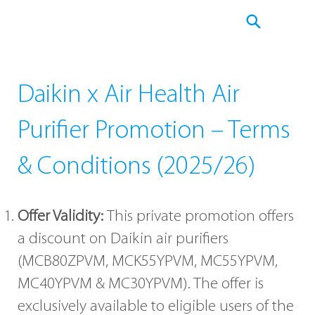
Daikin x Air Health Air
Purifier Promotion – Terms
& Conditions (2025/26)
Offer Validity:
This private promotion offers
a discount on Daikin air purifiers
(MCB80ZPVM, MCK55YPVM, MC55YPVM,
MC40YPVM & MC30YPVM). The offer is
exclusively available to eligible users of the